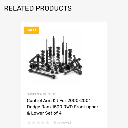
RELATED PRODUCTS
SALE!
SUSPENSION PARTS
Control Arm Kit For 2000-2001
Dodge Ram 1500 RWD Front upper
& Lower Set of 4
(0 reviews)