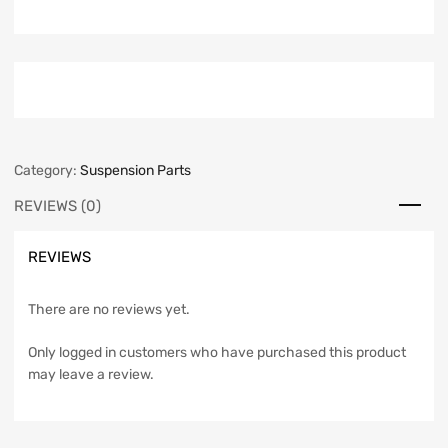
Category:
Suspension Parts
REVIEWS (0)
REVIEWS
There are no reviews yet.
Only logged in customers who have purchased this product
may leave a review.