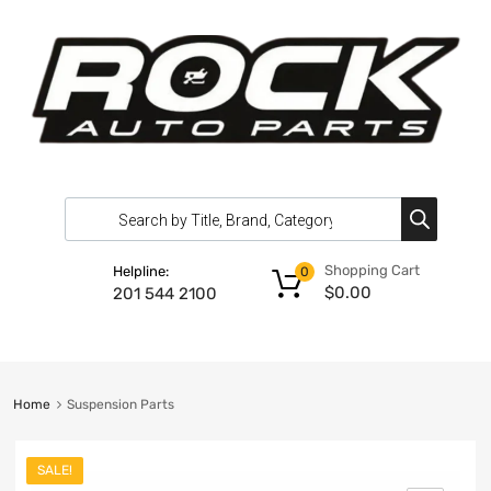
Shopping Cart
Helpline:
0
$
0.00
201 544 2100
Home
Suspension Parts
SALE!