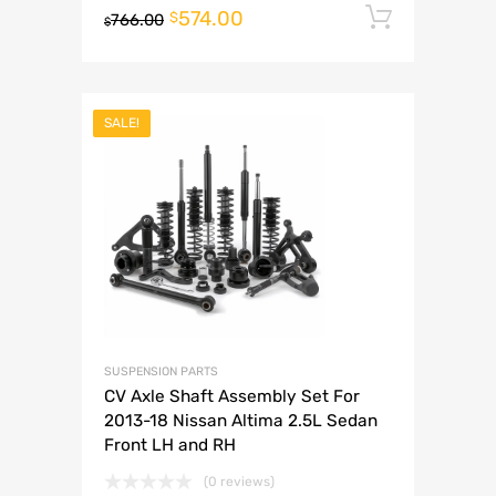
574.00
Add to 
$
766.00
$
SALE!
SUSPENSION PARTS
CV Axle Shaft Assembly Set For
2013-18 Nissan Altima 2.5L Sedan
Front LH and RH
(0 reviews)