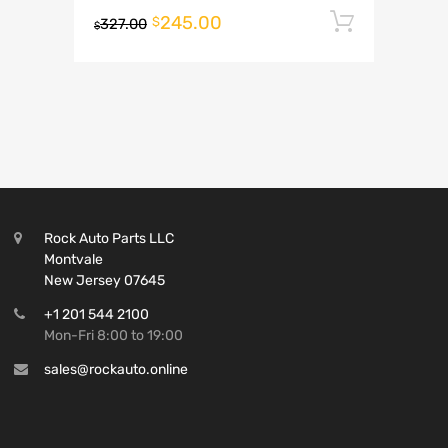
245.00
Add to 
$
327.00
$
Rock Auto Parts LLC
Montvale
New Jersey 07645
+1 201 544 2100
Mon-Fri 8:00 to 19:00
sales@rockauto.online