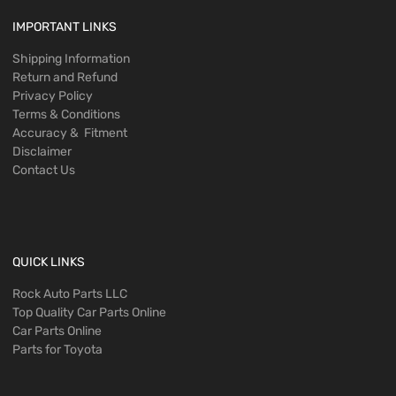
IMPORTANT LINKS
Shipping Information
Return and Refund
Privacy Policy
Terms & Conditions
Accuracy & Fitment
Disclaimer
Contact Us
QUICK LINKS
Rock Auto Parts LLC
Top Quality Car Parts Online
Car Parts Online
Parts for Toyota