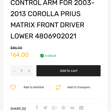
CONTROL ARM FOR 2003-
2013 COROLLA PRIUS
MATRIX FRONT DRIVER
LOWER 4806902021
$
86.00
64.00
$
In Stock
Add to cart
Add to Wishlist
Add to Compare
SHARE (0)