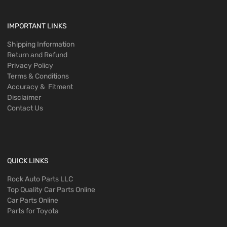
IMPORTANT LINKS
Shipping Information
Return and Refund
Privacy Policy
Terms & Conditions
Accuracy & Fitment
Disclaimer
Contact Us
QUICK LINKS
Rock Auto Parts LLC
Top Quality Car Parts Online
Car Parts Online
Parts for Toyota