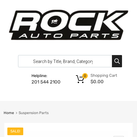
Shopping Cart
Helpline:
0
$
0.00
201 544 2100
Home
Suspension Parts
SALE!