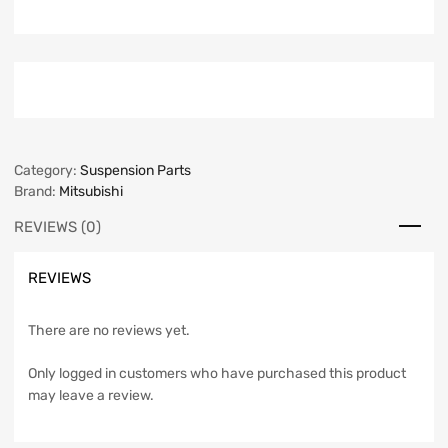
Category:
Suspension Parts
Brand:
Mitsubishi
REVIEWS (0)
REVIEWS
There are no reviews yet.
Only logged in customers who have purchased this product
may leave a review.