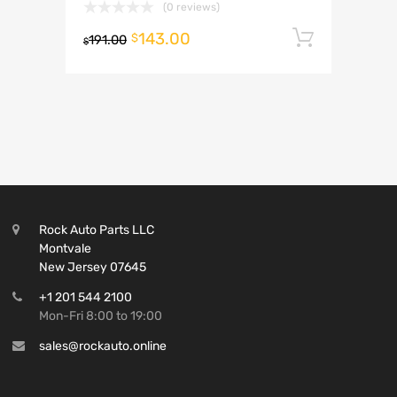
(0 reviews)
143.00
Add to 
$
191.00
$
Rock Auto Parts LLC
Montvale
New Jersey 07645
+1 201 544 2100
Mon-Fri 8:00 to 19:00
sales@rockauto.online