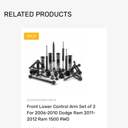
RELATED PRODUCTS
SALE!
SUSPENSION PARTS
Front Lower Control Arm Set of 2
For 2006-2010 Dodge Ram 2011-
2012 Ram 1500 RWD