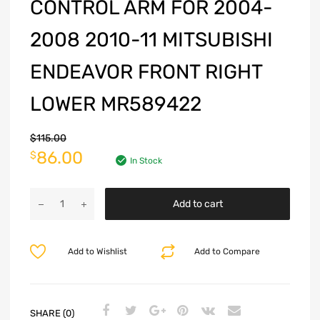
CONTROL ARM FOR 2004-
2008 2010-11 MITSUBISHI
ENDEAVOR FRONT RIGHT
LOWER MR589422
$
115.00
86.00
$
In Stock
Add to cart
Add to Wishlist
Add to Compare
SHARE (0)