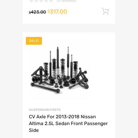
(0 reviews)
317.00
Add to 
$
423.00
$
SALE!
SUSPENSION PARTS
CV Axle For 2013-2018 Nissan
Altima 2.5L Sedan Front Passenger
Side