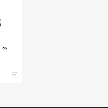
Add to Compare
 Rio
Add to cart