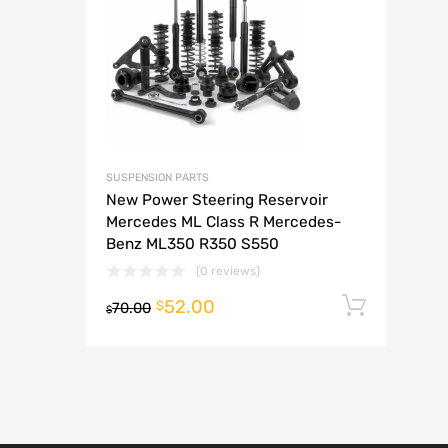
A
SUSPENSION PARTS
New Power Steering Reservoir
Mercedes ML Class R Mercedes-
Benz ML350 R350 S550
(0 reviews)
52.00
Add t
$
70.00
$