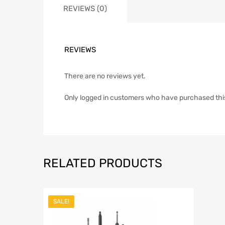
REVIEWS (0)
REVIEWS
There are no reviews yet.
Only logged in customers who have purchased thi
RELATED PRODUCTS
SALE!
Add to Wish