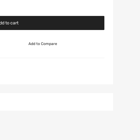
dd to cart
Add to Compare