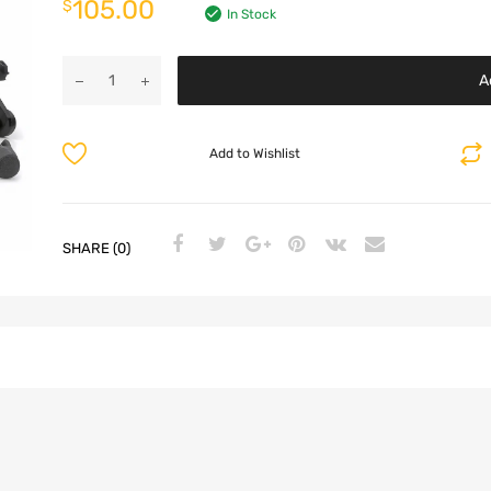
105.00
$
In Stock
A
Add to Wishlist
SHARE (0)