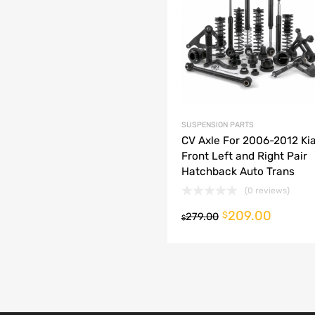
dd to Compare
SUSPENSION PARTS
CV Axle For 2006-2012 Kia
Front Left and Right Pair
Hatchback Auto Trans
(0 reviews)
209.00
o cart
$
279.00
$