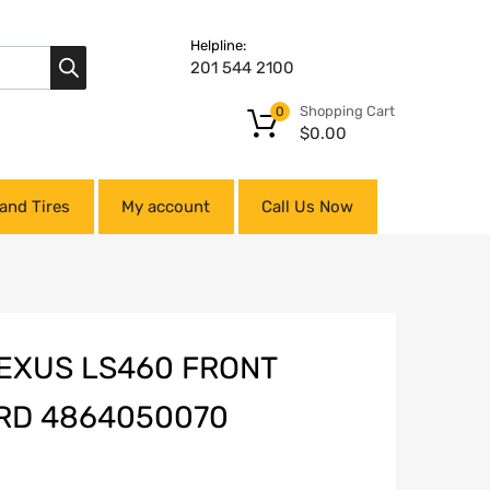
Helpline:
201 544 2100
Shopping Cart
0
$
0.00
and Tires
My account
Call Us Now
LEXUS LS460 FRONT
RD 4864050070