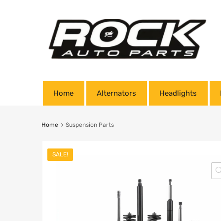
Home
Alternators
Headlights
Home
Suspension Parts
SALE!