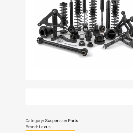
Category:
Suspension Parts
Brand:
Lexus