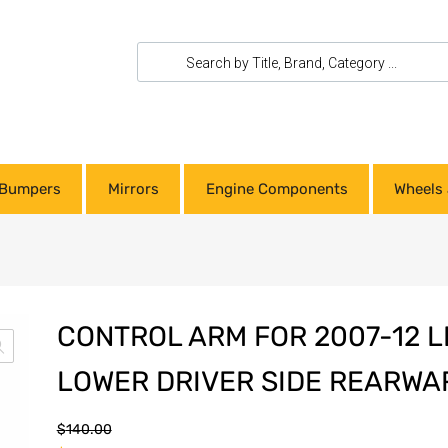
Bumpers
Mirrors
Engine Components
Wheels 
CONTROL ARM FOR 2007-12 
LOWER DRIVER SIDE REARWA
$
140.00