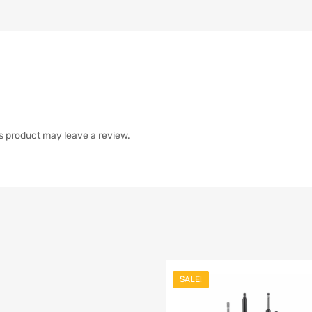
s product may leave a review.
SALE!
list