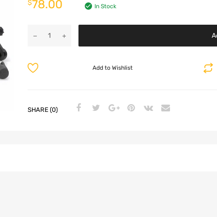
78.00
$
In Stock
A
Add to Wishlist
SHARE (0)