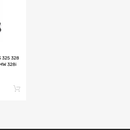
Add to Compare
3 325 328
BMW 328i
Add to cart