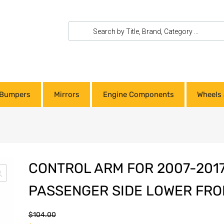
Bumpers
Mirrors
Engine Components
Wheels 
CONTROL ARM FOR 2007-201
PASSENGER SIDE LOWER FR
$
104.00