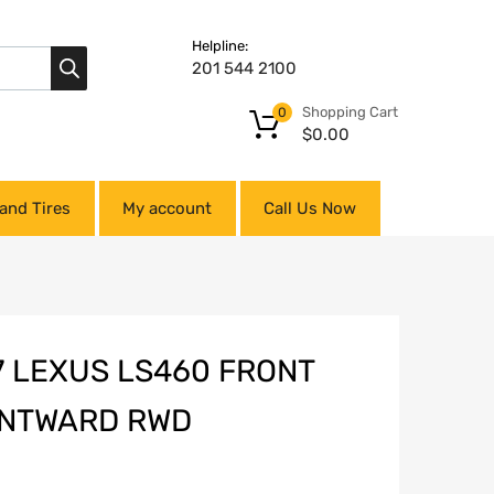
Helpline:
201 544 2100
Shopping Cart
0
$
0.00
and Tires
My account
Call Us Now
7 LEXUS LS460 FRONT
ONTWARD RWD