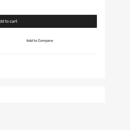
dd to cart
Add to Compare