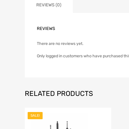
REVIEWS (0)
REVIEWS
There are no reviews yet.
Only logged in customers who have purchased thi
RELATED PRODUCTS
SALE!
Add to Wish