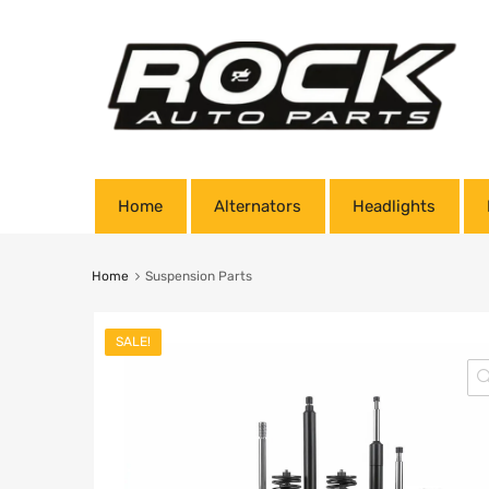
Home
Alternators
Headlights
Home
Suspension Parts
SALE!