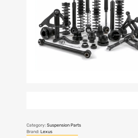
Category:
Suspension Parts
Brand:
Lexus