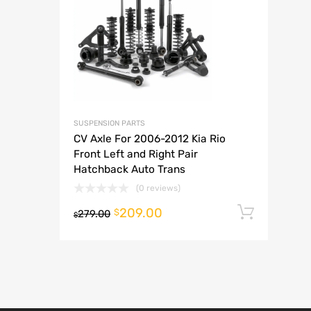
A
SUSPENSION PARTS
CV Axle For 2006-2012 Kia Rio
Front Left and Right Pair
Hatchback Auto Trans
(0 reviews)
209.00
Add t
$
279.00
$