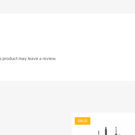
s product may leave a review.
SALE!
list