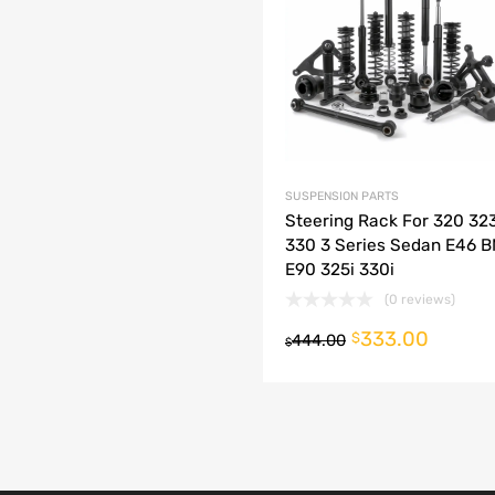
dd to Compare
SUSPENSION PARTS
Steering Rack For 320 32
330 3 Series Sedan E46 
E90 325i 330i
(0 reviews)
333.00
o cart
$
444.00
$