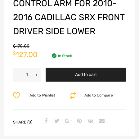
CONTROL ARM FOR 2010-
2016 CADILLAC SRX FRONT
DRIVER SIDE LOWER
$
170.00
127.00
$
In Stock
Add to cart
Add to Wishlist
Add to Compare
SHARE (0)