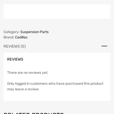
Category:
Suspension Parts
Brand:
Cadillac
REVIEWS (0)
REVIEWS
There are no reviews yet.
Only logged in customers who have purchased this product
may leave a review.