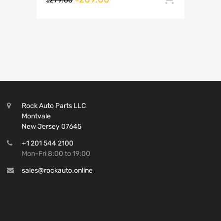
279.00
$
Rock Auto Parts LLC
Montvale
New Jersey 07645
+1 201 544 2100
Mon-Fri 8:00 to 19:00
sales@rockauto.online