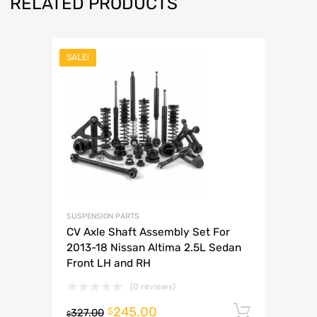
RELATED PRODUCTS
SALE!
SUSPENSION PARTS
CV Axle Shaft Assembly Set For
2013-18 Nissan Altima 2.5L Sedan
Front LH and RH
(0 reviews)
245.00
Add to 
$
327.00
$