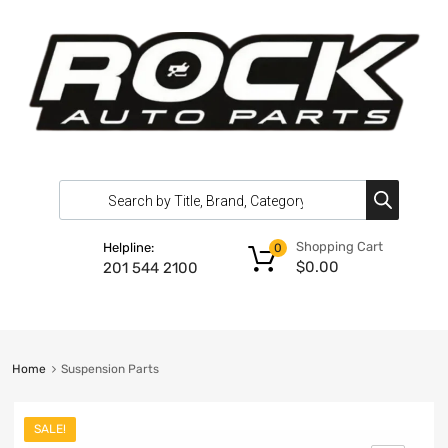
Shopping Cart
Helpline:
0
$
0.00
201 544 2100
Home
Suspension Parts
SALE!