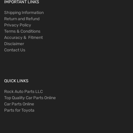
IMPORTANT LINKS
Shipping Information
Return and Refund
Privacy Policy
Terms & Conditions
Accuracy & Fitment
Disclaimer
Contact Us
QUICK LINKS
Rock Auto Parts LLC
Top Quality Car Parts Online
Car Parts Online
Parts for Toyota