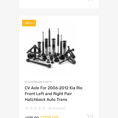
SALE!
SUSPENSION PARTS
CV Axle For 2006-2012 Kia Rio
Front Left and Right Pair
Hatchback Auto Trans
(0 reviews)
209.00
Add to 
$