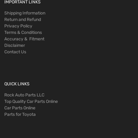
IMPORTANT LINKS
Shipping Information
Return and Refund
Privacy Policy
Terms & Conditions
Accuracy & Fitment
Disclaimer
Contact Us
QUICK LINKS
Rock Auto Parts LLC
Top Quality Car Parts Online
Car Parts Online
Parts for Toyota