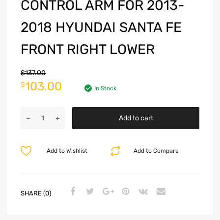
CONTROL ARM FOR 2013-
2018 HYUNDAI SANTA FE
FRONT RIGHT LOWER
$
137.00
103.00
$
In Stock
Add to cart
Add to Wishlist
Add to Compare
SHARE (0)