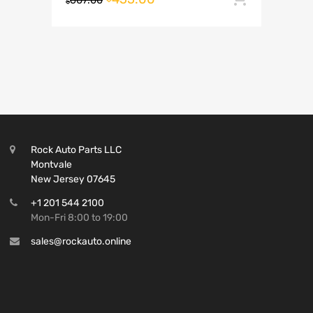
607.00
$
Rock Auto Parts LLC
Montvale
New Jersey 07645
+1 201 544 2100
Mon-Fri 8:00 to 19:00
sales@rockauto.online