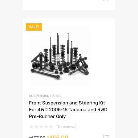
SALE!
SUSPENSION PARTS
Front Suspension and Steering Kit
For 4WD 2005-15 Tacoma and RWD
Pre-Runner Only
(0 reviews)
455.00
Add to 
$