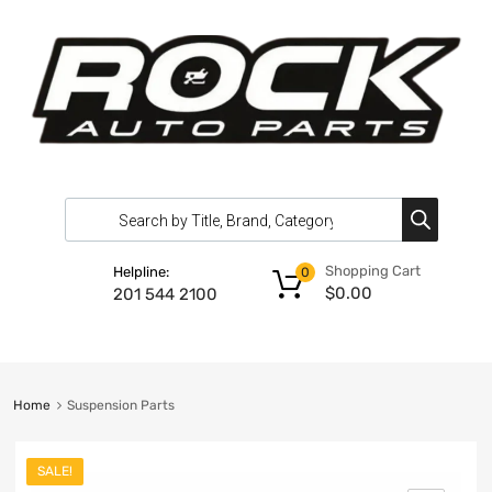
Shopping Cart
Helpline:
0
$
0.00
201 544 2100
Home
Suspension Parts
SALE!