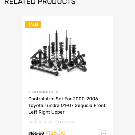
RELATED PRODUCTS
SALE!
SUSPENSION PARTS
Control Arm Set For 2000-2006
Toyota Tundra 01-07 Sequoia Front
Left Right Upper
(0 reviews)
126.00
Add to 
$
168.00
$