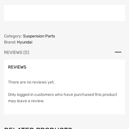
Category:
Suspension Parts
Brand:
Hyundai
REVIEWS (0)
REVIEWS
There are no reviews yet.
Only logged in customers who have purchased this product
may leave a review.