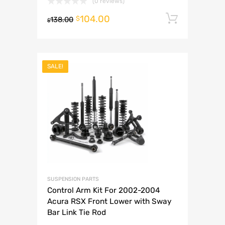
(0 reviews)
104.00
Add to 
$
138.00
$
SALE!
SUSPENSION PARTS
Control Arm Kit For 2002-2004
Acura RSX Front Lower with Sway
Bar Link Tie Rod