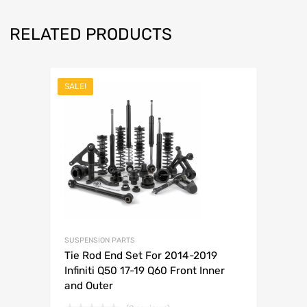
RELATED PRODUCTS
SALE!
SUSPENSION PARTS
Tie Rod End Set For 2014-2019
Infiniti Q50 17-19 Q60 Front Inner
and Outer