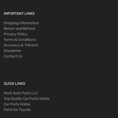
IMPORTANT LINKS
Shipping Information
Return and Refund
Privacy Policy
Terms & Conditions
Accuracy & Fitment
Disclaimer
Contact Us
QUICK LINKS
Rock Auto Parts LLC
Top Quality Car Parts Online
Car Parts Online
Parts for Toyota