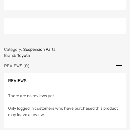
Category:
Suspension Parts
Brand:
Toyota
REVIEWS (0)
REVIEWS
There are no reviews yet.
Only logged in customers who have purchased this product
may leave a review.