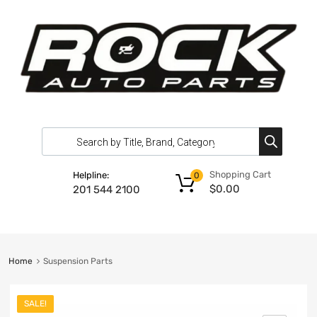
Shopping Cart
Helpline:
0
$
0.00
201 544 2100
Home
Suspension Parts
SALE!