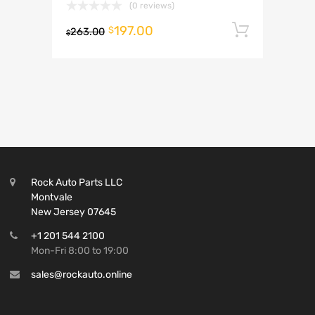
(0 reviews)
197.00
Add to 
$
263.00
$
Rock Auto Parts LLC
Montvale
New Jersey 07645
+1 201 544 2100
Mon-Fri 8:00 to 19:00
sales@rockauto.online