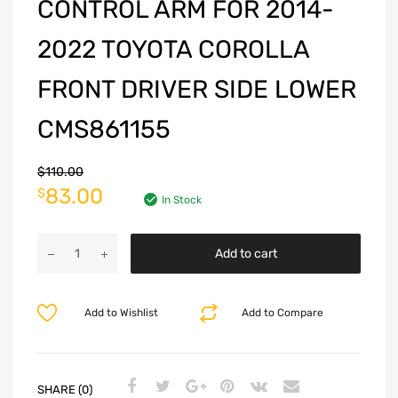
CONTROL ARM FOR 2014-
2022 TOYOTA COROLLA
FRONT DRIVER SIDE LOWER
CMS861155
$
110.00
83.00
$
In Stock
Add to cart
Add to Wishlist
Add to Compare
SHARE (0)