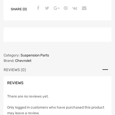
SHARE (0)
Category:
Suspension Parts
Brand:
Chevrolet
REVIEWS (0)
REVIEWS
There are no reviews yet.
Only logged in customers who have purchased this product
may leave a review.