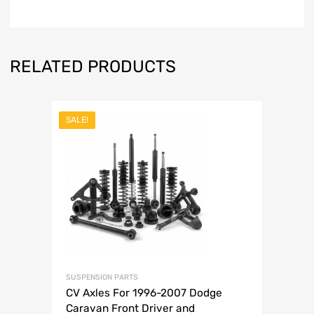
RELATED PRODUCTS
SALE!
SUSPENSION PARTS
CV Axles For 1996-2007 Dodge
Caravan Front Driver and