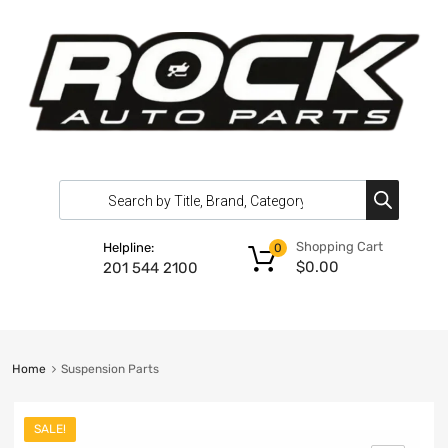
Shopping Cart
Helpline:
0
$
0.00
201 544 2100
Home
Suspension Parts
SALE!