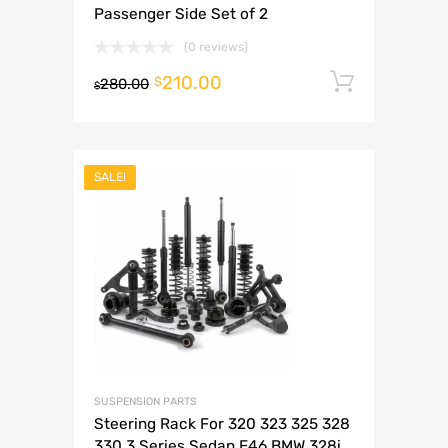
Passenger Side Set of 2
(0 reviews)
210.00
Add to 
$
280.00
$
SALE!
SUSPENSION PARTS
Steering Rack For 320 323 325 328
330 3 Series Sedan E46 BMW 328i