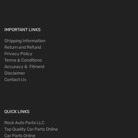
IMPORTANT LINKS
Shipping Information
Return and Refund
Privacy Policy
Terms & Conditions
Accuracy & Fitment
Disclaimer
Contact Us
QUICK LINKS
Rock Auto Parts LLC
Top Quality Car Parts Online
Car Parts Online