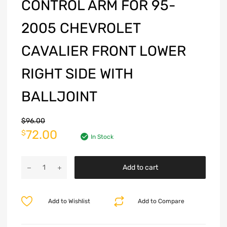
CONTROL ARM FOR 95-
2005 CHEVROLET
CAVALIER FRONT LOWER
RIGHT SIDE WITH
BALLJOINT
$
96.00
72.00
$
In Stock
Add to cart
Add to Wishlist
Add to Compare