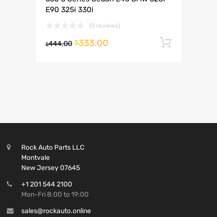
E90 325i 330i
(0 reviews)
333.00
Add to 
$
444.00
$
Rock Auto Parts LLC
Montvale
New Jersey 07645
+1 201 544 2100
Mon-Fri 8:00 to 19:00
sales@rockauto.online