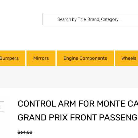
Bumpers
Mirrors
Engine Components
Wheels 
CONTROL ARM FOR MONTE C
GRAND PRIX FRONT PASSENG
$
64.00