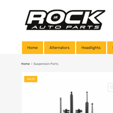
Home
Alternators
Headlights
Home
Suspension Parts
SALE!