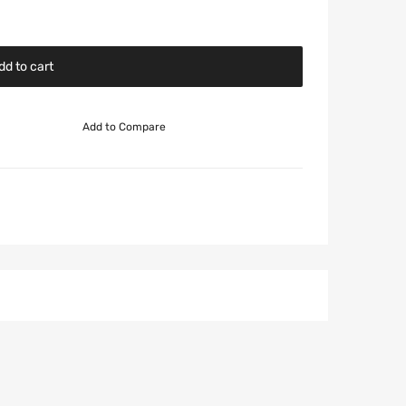
dd to cart
Add to Compare