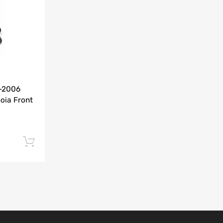
Add to Compare
0-2006
oia Front
Add to cart