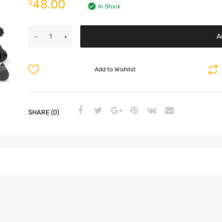
48.00
$
In Stock
A
Add to Wishlist
SHARE (0)