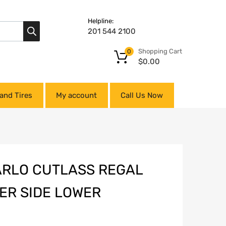
Helpline:
201 544 2100
Shopping Cart
0
$
0.00
and Tires
My account
Call Us Now
ARLO CUTLASS REGAL
ER SIDE LOWER