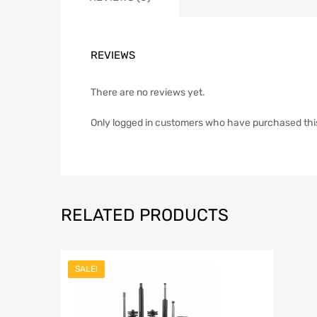
REVIEWS
There are no reviews yet.
Only logged in customers who have purchased thi
RELATED PRODUCTS
SALE!
Add to Wish