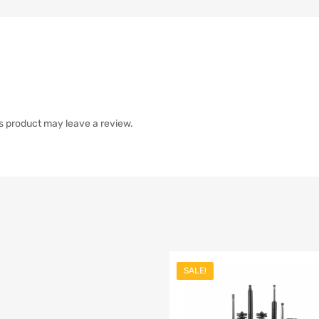
s product may leave a review.
SALE!
list