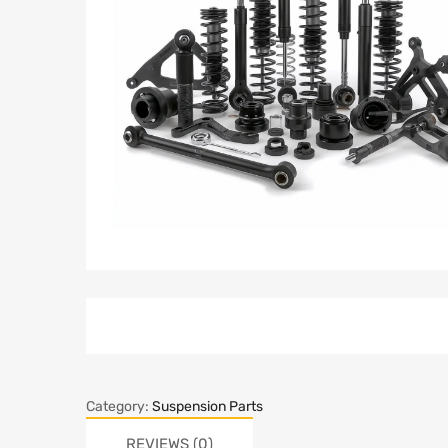
Category:
Suspension Parts
REVIEWS (0)