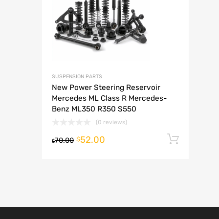
A
SUSPENSION PARTS
New Power Steering Reservoir
Mercedes ML Class R Mercedes-
Benz ML350 R350 S550
(0 reviews)
52.00
Add t
$
70.00
$