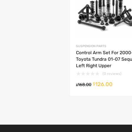
dd to Compare
SUSPENSION PARTS
Control Arm Set For 200
Toyota Tundra 01-07 Sequ
Left Right Upper
(0 reviews)
126.00
o cart
$
168.00
$