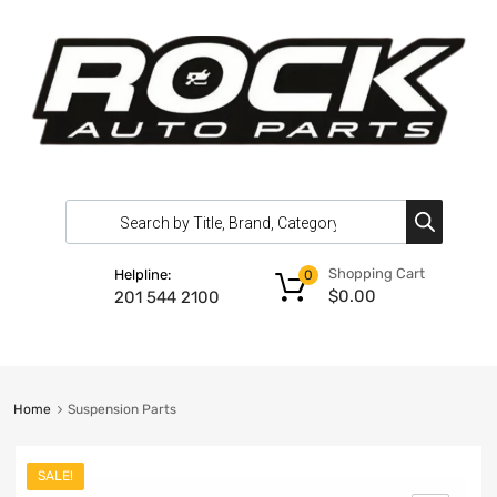
Shopping Cart
Helpline:
0
$
0.00
201 544 2100
Home
Suspension Parts
SALE!