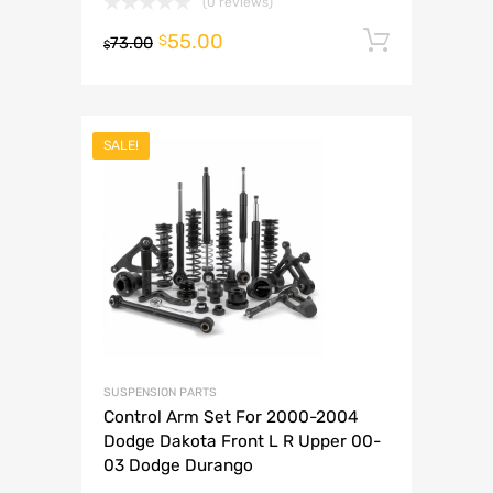
(0 reviews)
55.00
Add to 
$
73.00
$
SALE!
SUSPENSION PARTS
Control Arm Set For 2000-2004
Dodge Dakota Front L R Upper 00-
03 Dodge Durango