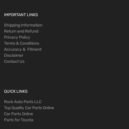
IMPORTANT LINKS
Shipping Information
Return and Refund
Privacy Policy
Terms & Conditions
Accuracy & Fitment
Disclaimer
Contact Us
QUICK LINKS
Rock Auto Parts LLC
Top Quality Car Parts Online
Car Parts Online
Parts for Toyota