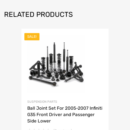
RELATED PRODUCTS
SALE!
SUSPENSION PARTS
Ball Joint Set For 2005-2007 Infiniti
G35 Front Driver and Passenger
Side Lower