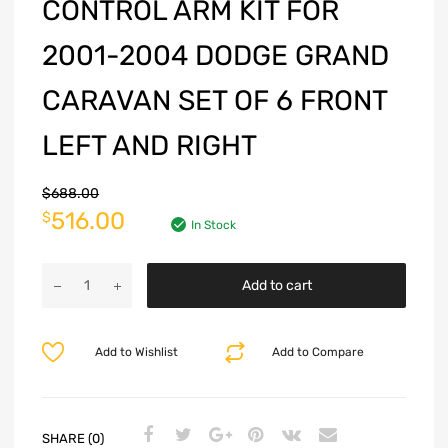
CONTROL ARM KIT FOR
2001-2004 DODGE GRAND
CARAVAN SET OF 6 FRONT
LEFT AND RIGHT
$
688.00
516.00
$
In Stock
Add to cart
Add to Wishlist
Add to Compare
SHARE (0)