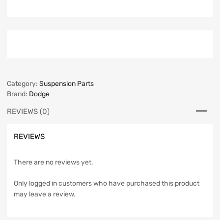
Category:
Suspension Parts
Brand:
Dodge
REVIEWS (0)
REVIEWS
There are no reviews yet.
Only logged in customers who have purchased this product
may leave a review.