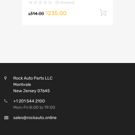
(0 reviews)
235.00
Add to 
$
314.00
$
Rock Auto Parts LLC
Montvale
New Jersey 07645
+1 201 544 2100
Mon-Fri 8:00 to 19:00
sales@rockauto.online