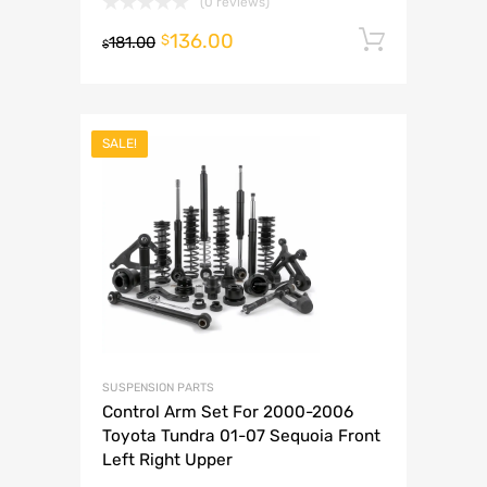
(0 reviews)
136.00
Add to 
$
181.00
$
SALE!
SUSPENSION PARTS
Control Arm Set For 2000-2006
Toyota Tundra 01-07 Sequoia Front
Left Right Upper