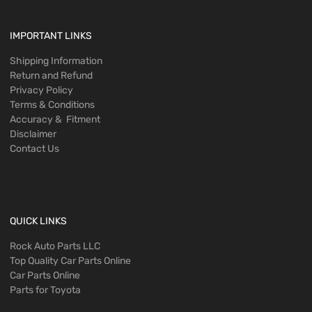
IMPORTANT LINKS
Shipping Information
Return and Refund
Privacy Policy
Terms & Conditions
Accuracy & Fitment
Disclaimer
Contact Us
QUICK LINKS
Rock Auto Parts LLC
Top Quality Car Parts Online
Car Parts Online
Parts for Toyota