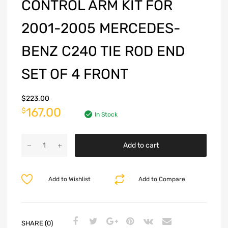
CONTROL ARM KIT FOR
2001-2005 MERCEDES-
BENZ C240 TIE ROD END
SET OF 4 FRONT
$
223.00
167.00
$
In Stock
Add to cart
Add to Wishlist
Add to Compare
SHARE (0)