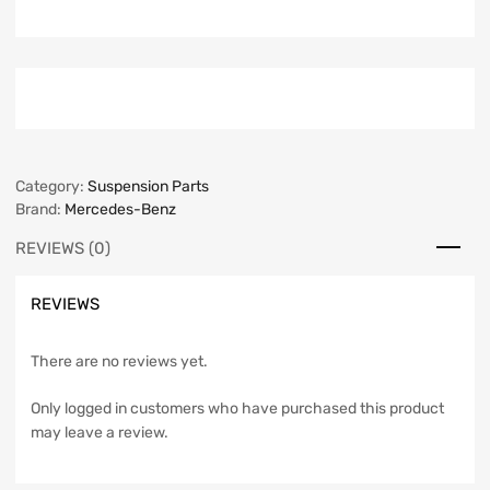
Category:
Suspension Parts
Brand:
Mercedes-Benz
REVIEWS (0)
REVIEWS
There are no reviews yet.
Only logged in customers who have purchased this product
may leave a review.