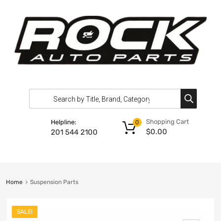
Shopping Cart
Helpline:
0
$
0.00
201 544 2100
Home
Suspension Parts
SALE!