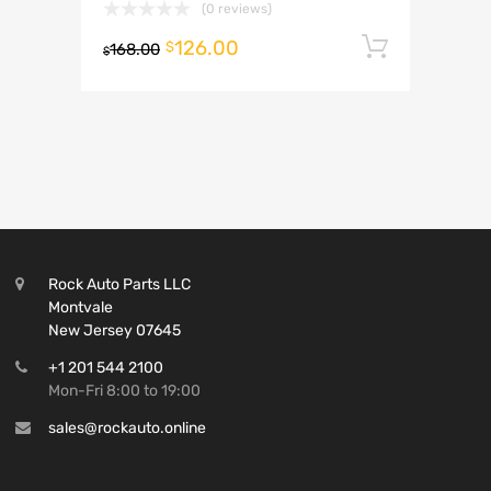
(0 reviews)
126.00
Add to 
$
168.00
$
Rock Auto Parts LLC
Montvale
New Jersey 07645
+1 201 544 2100
Mon-Fri 8:00 to 19:00
sales@rockauto.online