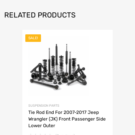
RELATED PRODUCTS
SALE!
SUSPENSION PARTS
Tie Rod End For 2007-2017 Jeep
Wrangler (JK) Front Passenger Side
Lower Outer