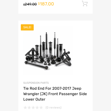
187.00
Add to 
$
249.00
$
SALE!
SUSPENSION PARTS
Tie Rod End For 2007-2017 Jeep
Wrangler (JK) Front Passenger Side
Lower Outer
(0 reviews)