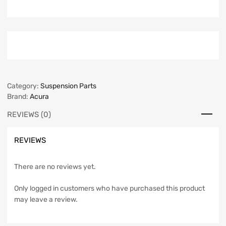
Category:
Suspension Parts
Brand:
Acura
REVIEWS (0)
REVIEWS
There are no reviews yet.
Only logged in customers who have purchased this product
may leave a review.