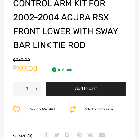
CONTROL ARM KIT FOR
2002-2004 ACURA RSX
FRONT LOWER WITH SWAY
BAR LINK TIE ROD
$
263.00
197.00
$
In Stock
Add to cart
Add to Wishlist
Add to Compare
SHARE (0)