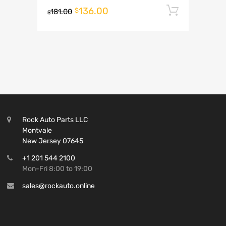
136.00
Add to 
$
181.00
$
Rock Auto Parts LLC
Montvale
New Jersey 07645
+1 201 544 2100
Mon-Fri 8:00 to 19:00
sales@rockauto.online