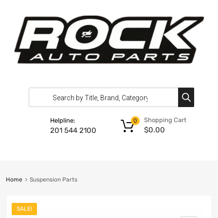
Shopping Cart
Helpline:
0
$
0.00
201 544 2100
Home
Suspension Parts
SALE!