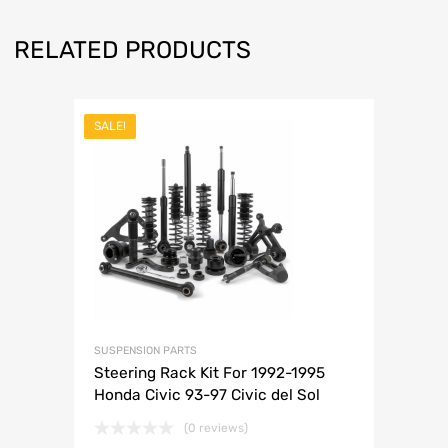
RELATED PRODUCTS
SALE!
SUSPENSION PARTS
Steering Rack Kit For 1992-1995
Honda Civic 93-97 Civic del Sol
(0 reviews)