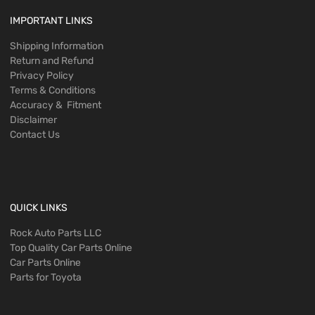
IMPORTANT LINKS
Shipping Information
Return and Refund
Privacy Policy
Terms & Conditions
Accuracy & Fitment
Disclaimer
Contact Us
QUICK LINKS
Rock Auto Parts LLC
Top Quality Car Parts Online
Car Parts Online
Parts for Toyota