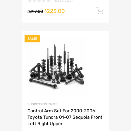
(0 reviews)
223.00
Add to 
$
297.00
$
SALE!
SUSPENSION PARTS
Control Arm Set For 2000-2006
Toyota Tundra 01-07 Sequoia Front
Left Right Upper