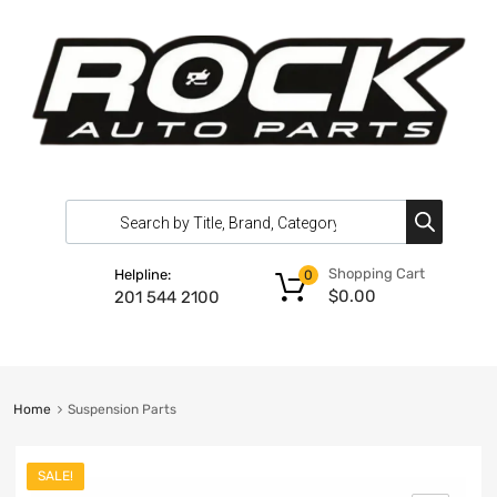
Shopping Cart
Helpline:
0
$
0.00
201 544 2100
Home
Suspension Parts
SALE!