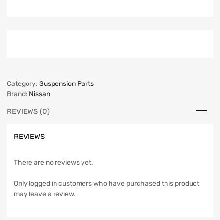
Category:
Suspension Parts
Brand:
Nissan
REVIEWS (0)
REVIEWS
There are no reviews yet.
Only logged in customers who have purchased this product
may leave a review.