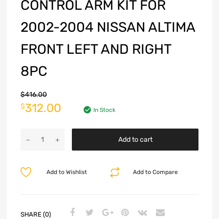
CONTROL ARM KIT FOR
2002-2004 NISSAN ALTIMA
FRONT LEFT AND RIGHT
8PC
$
416.00
312.00
$
In Stock
Add to cart
Add to Wishlist
Add to Compare
SHARE (0)