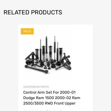
RELATED PRODUCTS
SALE!
SUSPENSION PARTS
Control Arm Set For 2000-01
Dodge Ram 1500 2000-02 Ram
2500/3500 RWD Front Upper