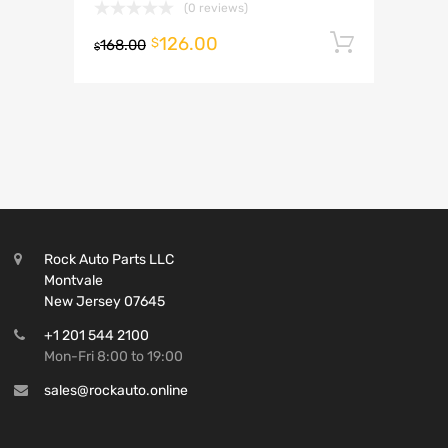
(0 reviews)
126.00
Add to 
$
168.00
$
Rock Auto Parts LLC
Montvale
New Jersey 07645
+1 201 544 2100
Mon-Fri 8:00 to 19:00
sales@rockauto.online