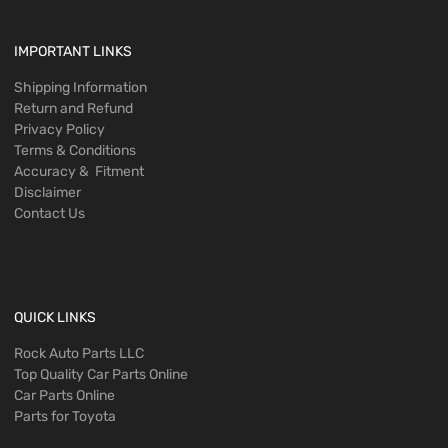
IMPORTANT LINKS
Shipping Information
Return and Refund
Privacy Policy
Terms & Conditions
Accuracy & Fitment
Disclaimer
Contact Us
QUICK LINKS
Rock Auto Parts LLC
Top Quality Car Parts Online
Car Parts Online
Parts for Toyota