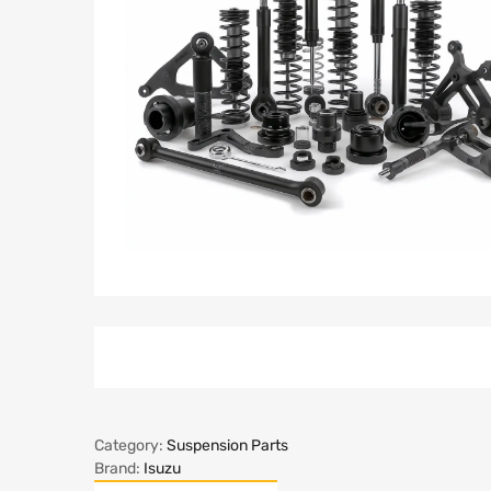
Category:
Suspension Parts
Brand:
Isuzu