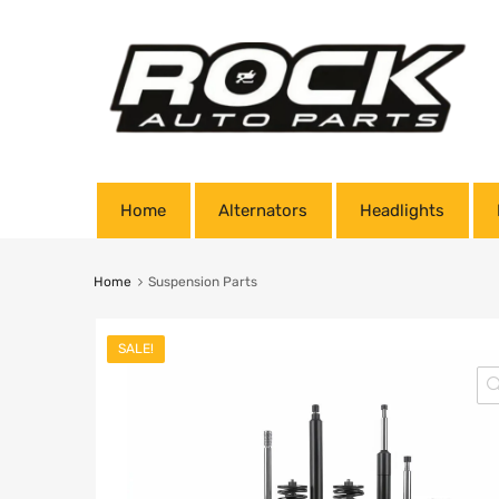
Home
Alternators
Headlights
Home
Suspension Parts
SALE!