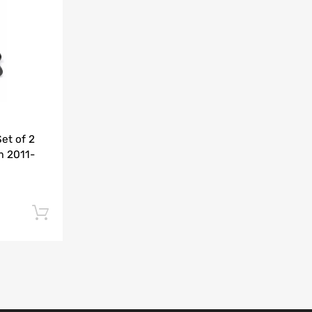
Add to Compare
et of 2
m 2011-
Add to cart