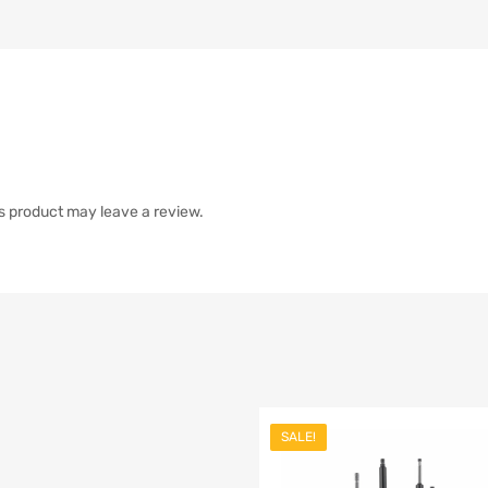
s product may leave a review.
SALE!
list