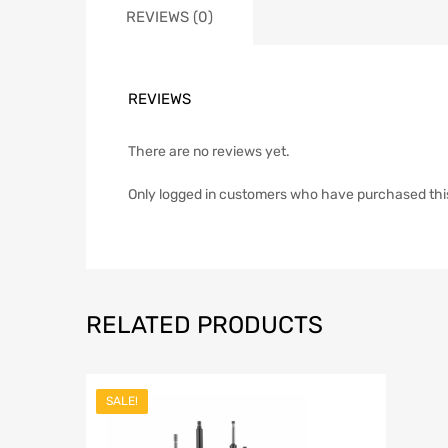
REVIEWS (0)
REVIEWS
There are no reviews yet.
Only logged in customers who have purchased thi
RELATED PRODUCTS
SALE!
Add to Wish