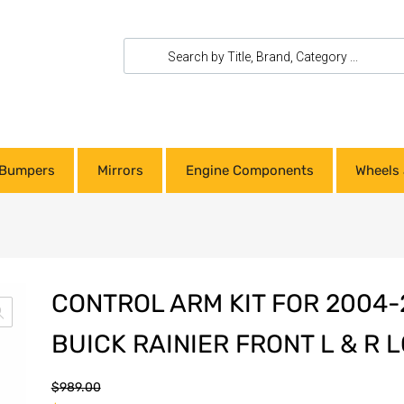
Bumpers
Mirrors
Engine Components
Wheels 
CONTROL ARM KIT FOR 2004
BUICK RAINIER FRONT L & R
$
989.00