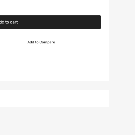
dd to cart
Add to Compare