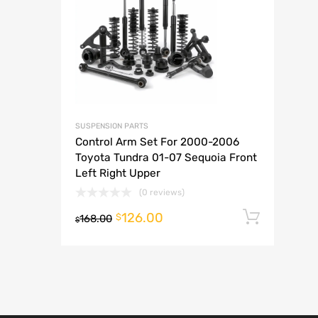
A
SUSPENSION PARTS
Control Arm Set For 2000-2006
Toyota Tundra 01-07 Sequoia Front
Left Right Upper
(0 reviews)
126.00
Add t
$
168.00
$