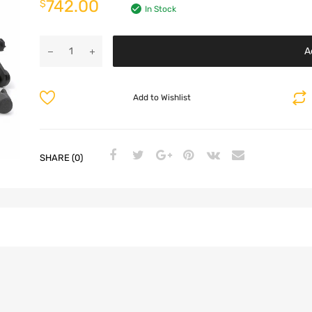
742.00
$
In Stock
A
Add to Wishlist
SHARE (0)