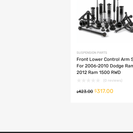
dd to Compare
SUSPENSION PARTS
Front Lower Control Arm S
For 2006-2010 Dodge Ra
2012 Ram 1500 RWD
(0 reviews)
317.00
o cart
$
423.00
$