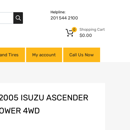
Helpline:
201 544 2100
Shopping Cart
0
$
0.00
and Tires
My account
Call Us Now
-2005 ISUZU ASCENDER
 LOWER 4WD