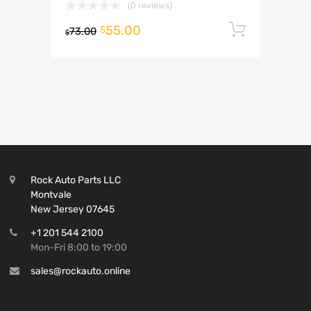
(0 reviews)
55.00
Add to 
$
73.00
$
Rock Auto Parts LLC
Montvale
New Jersey 07645
+1 201 544 2100
Mon-Fri 8:00 to 19:00
sales@rockauto.online