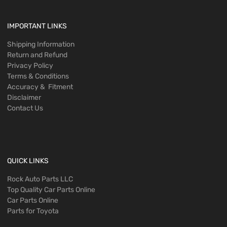
IMPORTANT LINKS
Shipping Information
Return and Refund
Privacy Policy
Terms & Conditions
Accuracy & Fitment
Disclaimer
Contact Us
QUICK LINKS
Rock Auto Parts LLC
Top Quality Car Parts Online
Car Parts Online
Parts for Toyota