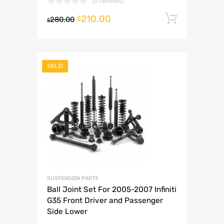
(0 reviews)
210.00
Add to 
$
280.00
$
SALE!
SUSPENSION PARTS
Ball Joint Set For 2005-2007 Infiniti
G35 Front Driver and Passenger
Side Lower