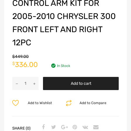
CONTROL ARM KIT FOR
2005-2010 CHRYSLER 300
FRONT LEFT AND RIGHT
12PC
$
449.00
336.00
$
In Stock
Add to cart
Add to Wishlist
Add to Compare
SHARE (0)