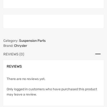
Category:
Suspension Parts
Brand:
Chrysler
REVIEWS (0)
REVIEWS
There are no reviews yet.
Only logged in customers who have purchased this product
may leave a review.