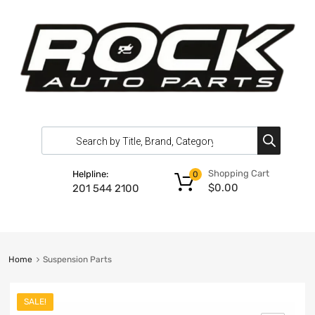
Shopping Cart
Helpline:
0
$
0.00
201 544 2100
Home
Suspension Parts
SALE!