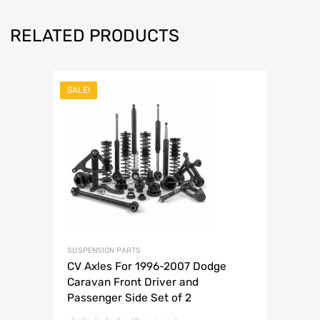
RELATED PRODUCTS
SALE!
SUSPENSION PARTS
CV Axles For 1996-2007 Dodge
Caravan Front Driver and
Passenger Side Set of 2