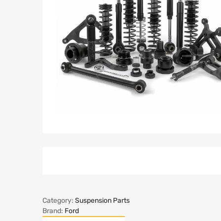
Category:
Suspension Parts
Brand:
Ford