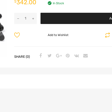
342.00
$
In Stock
A
Add to Wishlist
SHARE (0)