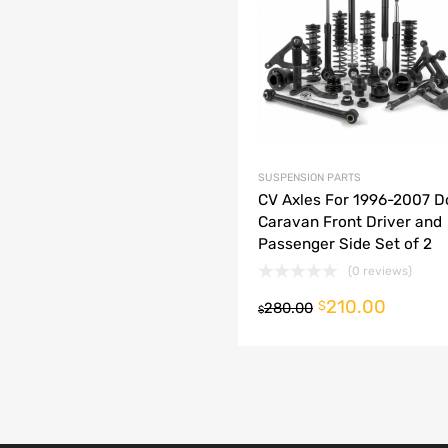
dd to Compare
SUSPENSION PARTS
CV Axles For 1996-2007 
Caravan Front Driver and
Passenger Side Set of 2
(0 reviews)
210.00
o cart
$
280.00
$