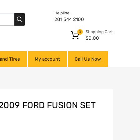
Helpline:
201 544 2100
Shopping Cart
0
$
0.00
and Tires
My account
Call Us Now
2009 FORD FUSION SET