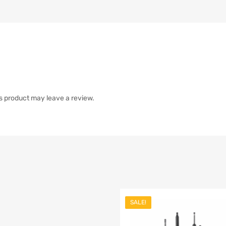
s product may leave a review.
SALE!
list