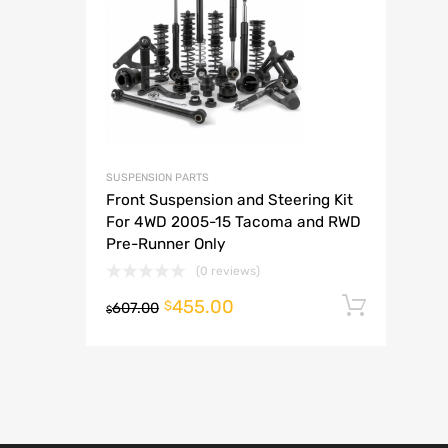
A
SUSPENSION PARTS
Front Suspension and Steering Kit
For 4WD 2005-15 Tacoma and RWD
Pre-Runner Only
(0 reviews)
455.00
Add t
$
607.00
$