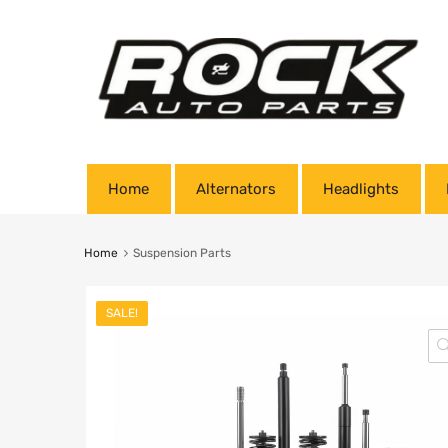
Home
Alternators
Headlights
Home
Suspension Parts
SALE!