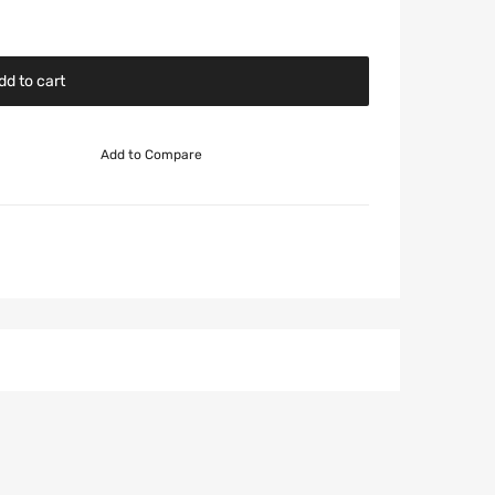
dd to cart
Add to Compare