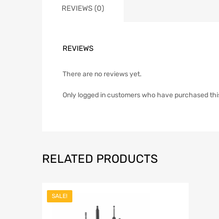
REVIEWS (0)
REVIEWS
There are no reviews yet.
Only logged in customers who have purchased thi
RELATED PRODUCTS
SALE!
Add to Wish