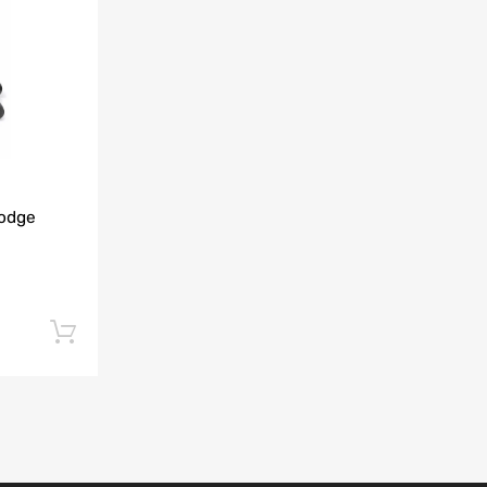
Add to Compare
Dodge
Add to cart