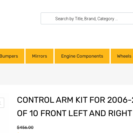
Bumpers
Mirrors
Engine Components
Wheels 
CONTROL ARM KIT FOR 2006-
OF 10 FRONT LEFT AND RIGHT
$
456.00