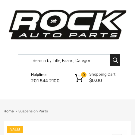
Shopping Cart
Helpline:
0
$
0.00
201 544 2100
Home
Suspension Parts
SALE!