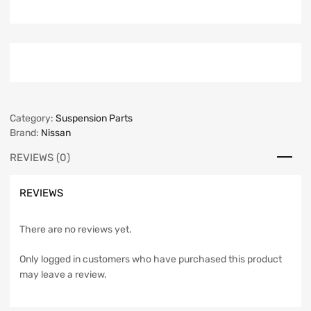
Category:
Suspension Parts
Brand:
Nissan
REVIEWS (0)
REVIEWS
There are no reviews yet.
Only logged in customers who have purchased this product
may leave a review.