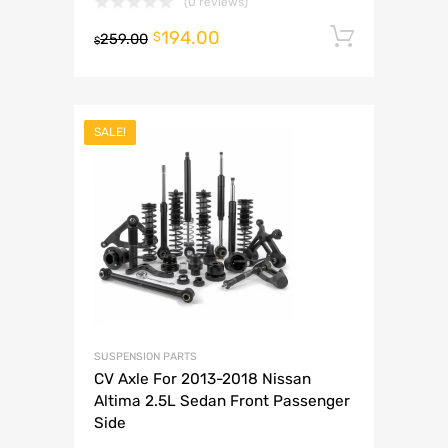
(0 reviews)
194.00
Add to 
$
259.00
$
SALE!
SUSPENSION PARTS
CV Axle For 2013-2018 Nissan
Altima 2.5L Sedan Front Passenger
Side