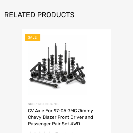
RELATED PRODUCTS
SALE!
SUSPENSION PARTS
CV Axle For 97-05 GMC Jimmy
Chevy Blazer Front Driver and
Passenger Pair Set 4WD