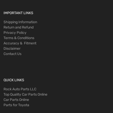
IMPORTANT LINKS
Shipping Information
Return and Refund
Privacy Policy
Terms & Conditions
Accuracy & Fitment
Disclaimer
Contact Us
QUICK LINKS
Rock Auto Parts LLC
Top Quality Car Parts Online
Car Parts Online
Parts for Toyota