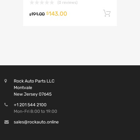
(0 reviews)
143.00
Add to 
$
191.00
$
Rock Auto Parts LLC
Montvale
New Jersey 07645
+1 201 544 2100
Mon-Fri 8:00 to 19:00
sales@rockauto.online