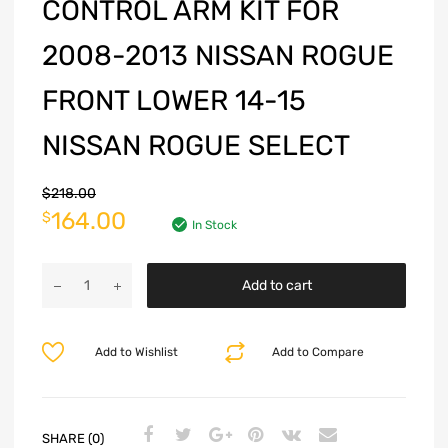
CONTROL ARM KIT FOR
2008-2013 NISSAN ROGUE
FRONT LOWER 14-15
NISSAN ROGUE SELECT
$
218.00
164.00
$
In Stock
Add to cart
Add to Wishlist
Add to Compare
SHARE (0)