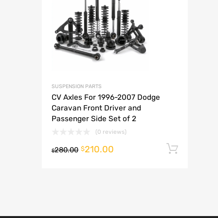
A
SUSPENSION PARTS
CV Axles For 1996-2007 Dodge
Caravan Front Driver and
Passenger Side Set of 2
(0 reviews)
210.00
Add t
$
280.00
$