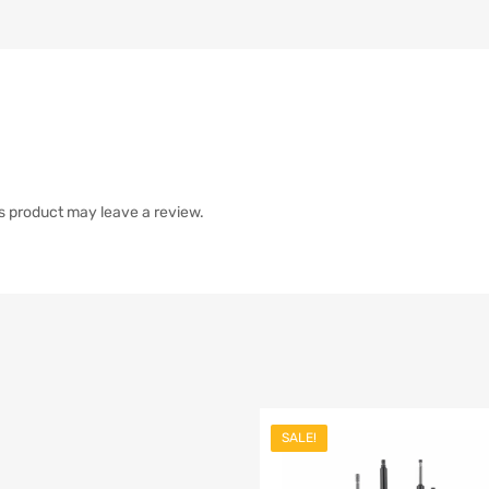
s product may leave a review.
SALE!
list