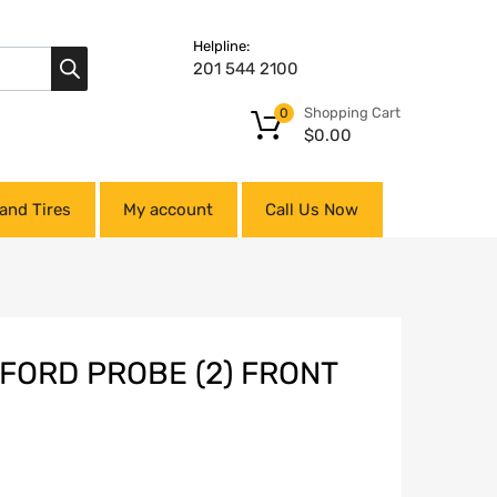
Helpline:
201 544 2100
Shopping Cart
0
$
0.00
and Tires
My account
Call Us Now
 FORD PROBE (2) FRONT