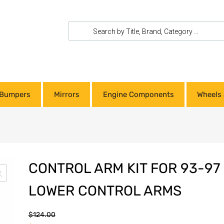
Bumpers
Mirrors
Engine Components
Wheels 
CONTROL ARM KIT FOR 93-97
LOWER CONTROL ARMS
$
124.00