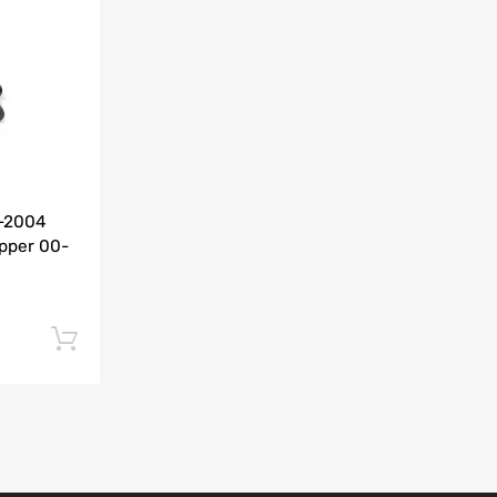
Add to Compare
0-2004
pper 00-
Add to cart