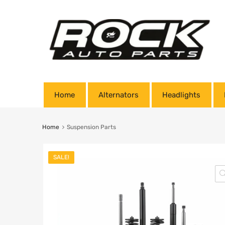
Home
Alternators
Headlights
Home
Suspension Parts
SALE!