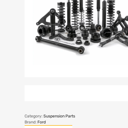
Category:
Suspension Parts
Brand:
Ford