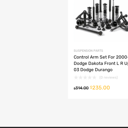
dd to Compare
SUSPENSION PARTS
Control Arm Set For 200
Dodge Dakota Front L R U
03 Dodge Durango
(0 reviews)
235.00
o cart
$
314.00
$