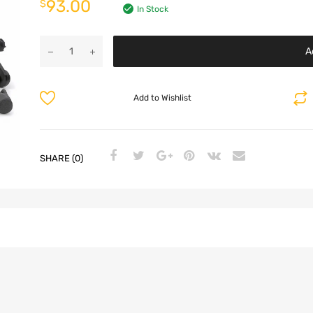
93.00
$
In Stock
A
Add to Wishlist
SHARE (0)