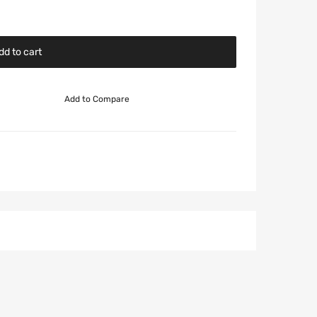
dd to cart
Add to Compare