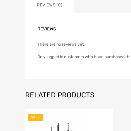
REVIEWS (0)
REVIEWS
There are no reviews yet.
Only logged in customers who have purchased thi
RELATED PRODUCTS
SALE!
Add to Wish