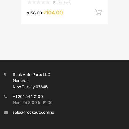
(0 reviews)
104.00
Add to 
$
138.00
$
Rock Auto Parts LLC
Montvale
New Jersey 07645
+1 201 544 2100
Mon-Fri 8:00 to 19:00
sales@rockauto.online