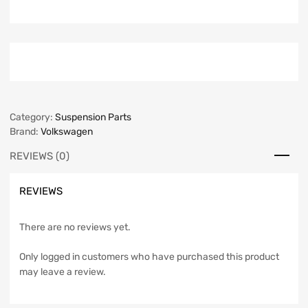
Category:
Suspension Parts
Brand:
Volkswagen
REVIEWS (0)
REVIEWS
There are no reviews yet.
Only logged in customers who have purchased this product
may leave a review.