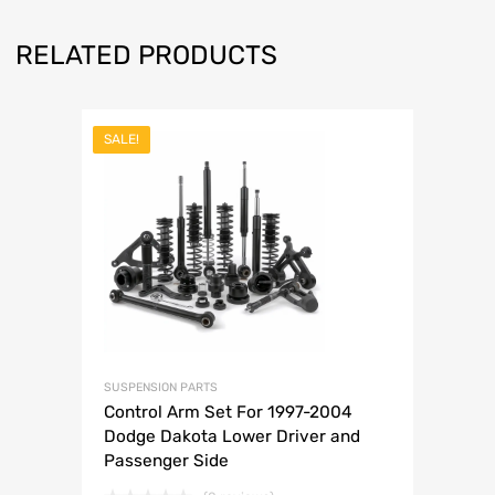
RELATED PRODUCTS
SALE!
SUSPENSION PARTS
Control Arm Set For 1997-2004
Dodge Dakota Lower Driver and
Passenger Side