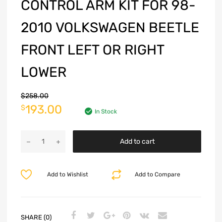
CONTROL ARM KIT FOR 98-
2010 VOLKSWAGEN BEETLE
FRONT LEFT OR RIGHT
LOWER
$
258.00
193.00
$
In Stock
Add to cart
Add to Wishlist
Add to Compare
SHARE (0)