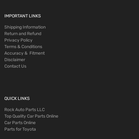
IMPORTANT LINKS
Shipping Information
Return and Refund
Privacy Policy
Terms & Conditions
Accuracy & Fitment
Disclaimer
Contact Us
QUICK LINKS
Rock Auto Parts LLC
Top Quality Car Parts Online
Car Parts Online
Parts for Toyota