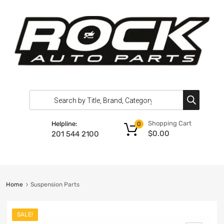
Shopping Cart
Helpline:
0
$
0.00
201 544 2100
Home
Suspension Parts
SALE!