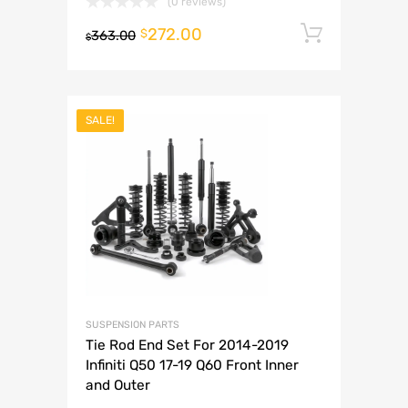
(0 reviews)
272.00
Add to 
$
363.00
$
SALE!
SUSPENSION PARTS
Tie Rod End Set For 2014-2019
Infiniti Q50 17-19 Q60 Front Inner
and Outer