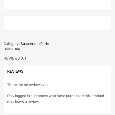
Category:
Suspension Parts
Brand:
Kia
REVIEWS (0)
REVIEWS
There are no reviews yet.
Only logged in customers who have purchased this product
may leave a review.