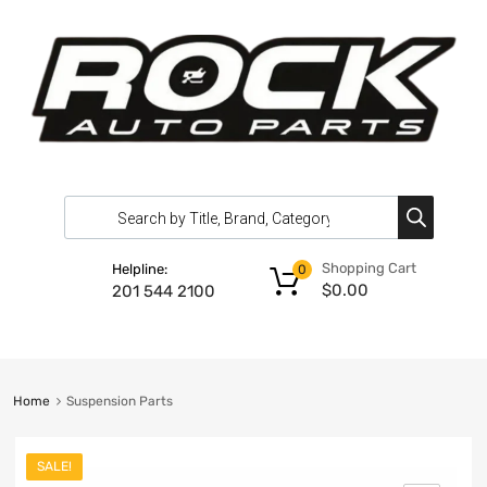
Shopping Cart
Helpline:
0
$
0.00
201 544 2100
Home
Suspension Parts
SALE!