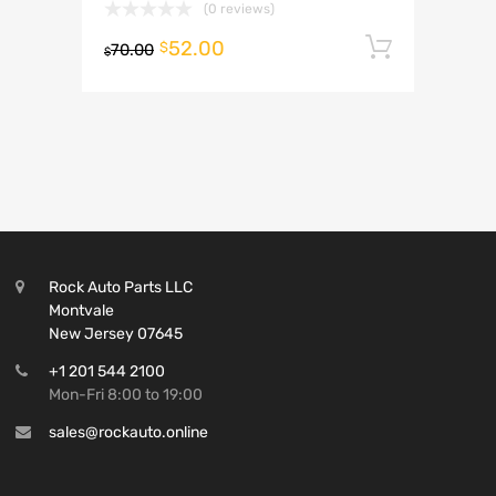
(0 reviews)
52.00
Add to 
$
70.00
$
Rock Auto Parts LLC
Montvale
New Jersey 07645
+1 201 544 2100
Mon-Fri 8:00 to 19:00
sales@rockauto.online