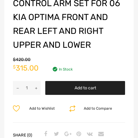
CONTROL ARM SET FOR 06
KIA OPTIMA FRONT AND
REAR LEFT AND RIGHT
UPPER AND LOWER
$
420.00
315.00
$
In Stock
Add to cart
Add to Wishlist
Add to Compare
SHARE (0)