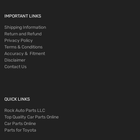
IMPORTANT LINKS
Shipping Information
Return and Refund
Privacy Policy
Terms & Conditions
Accuracy & Fitment
Disclaimer
Contact Us
QUICK LINKS
Rock Auto Parts LLC
Top Quality Car Parts Online
Car Parts Online
Parts for Toyota