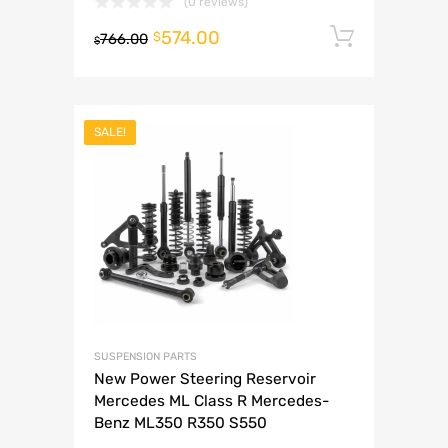
(0 reviews)
574.00
Add to 
$
766.00
$
SALE!
SUSPENSION PARTS
New Power Steering Reservoir
Mercedes ML Class R Mercedes-
Benz ML350 R350 S550