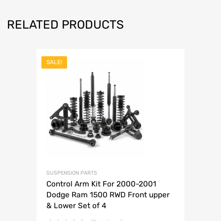
RELATED PRODUCTS
SALE!
SUSPENSION PARTS
Control Arm Kit For 2000-2001
Dodge Ram 1500 RWD Front upper
& Lower Set of 4