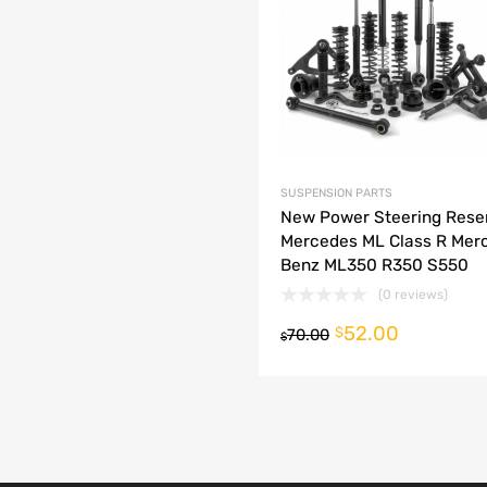
dd to Compare
SUSPENSION PARTS
New Power Steering Rese
Mercedes ML Class R Mer
Benz ML350 R350 S550
(0 reviews)
52.00
o cart
$
70.00
$