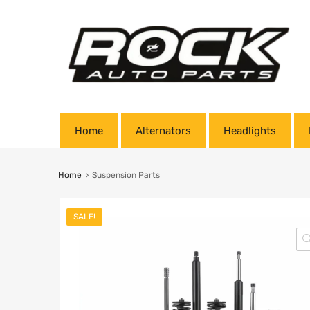
Home
Alternators
Headlights
Home
Suspension Parts
SALE!