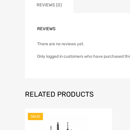
REVIEWS (0)
REVIEWS
There are no reviews yet.
Only logged in customers who have purchased thi
RELATED PRODUCTS
SALE!
Add to Wish