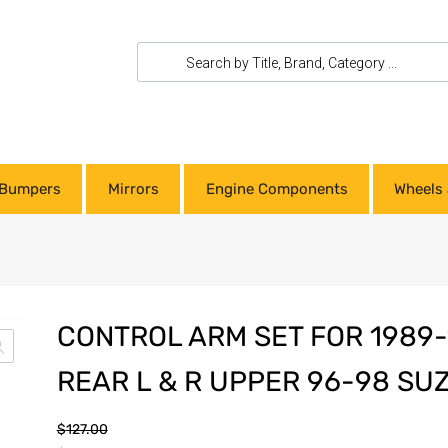
Bumpers
Mirrors
Engine Components
Wheels 
CONTROL ARM SET FOR 1989-
REAR L & R UPPER 96-98 SU
$
127.00