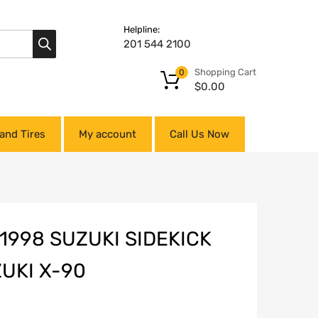
Helpline:
201 544 2100
Shopping Cart
0
$
0.00
and Tires
My account
Call Us Now
1998 SUZUKI SIDEKICK
ZUKI X-90