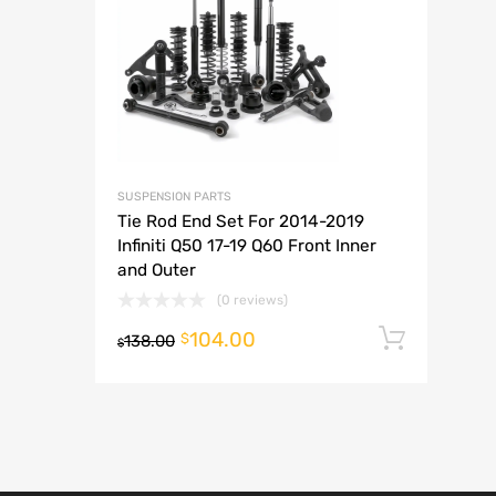
A
SUSPENSION PARTS
Tie Rod End Set For 2014-2019
Infiniti Q50 17-19 Q60 Front Inner
and Outer
(0 reviews)
104.00
Add t
$
138.00
$