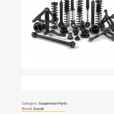
Category:
Suspension Parts
Brand:
Suzuki