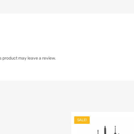
s product may leave a review.
SALE!
list