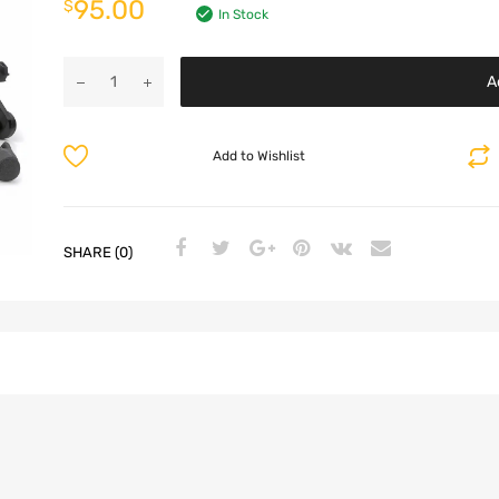
95.00
$
In Stock
A
Add to Wishlist
SHARE (0)