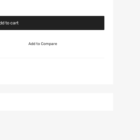
dd to cart
Add to Compare