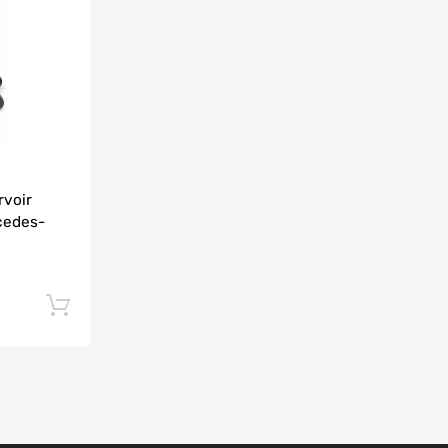
Add to Compare
rvoir
cedes-
Add to cart