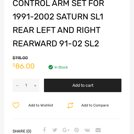
CONTROL ARM SET FOR
1991-2002 SATURN SL1
REAR LEFT AND RIGHT
REARWARD 91-02 SL2
$
115.00
86.00
$
In Stock
Add to cart
Add to Wishlist
Add to Compare
SHARE (0)