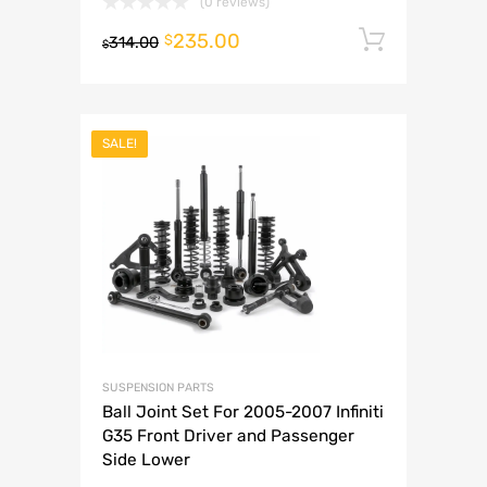
(0 reviews)
235.00
Add to 
$
314.00
$
SALE!
SUSPENSION PARTS
Ball Joint Set For 2005-2007 Infiniti
G35 Front Driver and Passenger
Side Lower