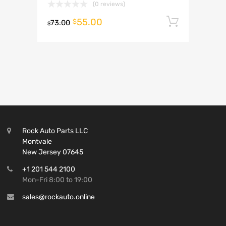
(0 reviews)
55.00
Add to 
$
73.00
$
Rock Auto Parts LLC
Montvale
New Jersey 07645
+1 201 544 2100
Mon-Fri 8:00 to 19:00
sales@rockauto.online