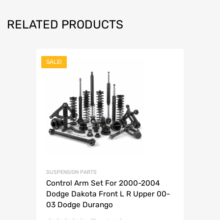
RELATED PRODUCTS
SALE!
SUSPENSION PARTS
Control Arm Set For 2000-2004
Dodge Dakota Front L R Upper 00-
03 Dodge Durango