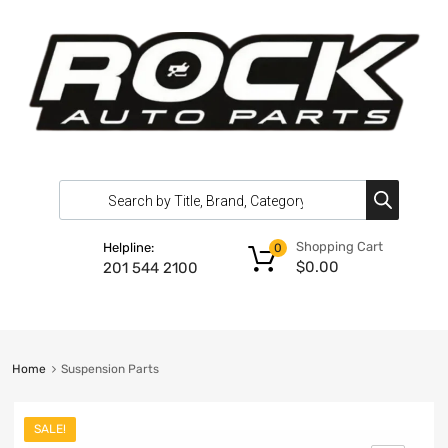
Shopping Cart
Helpline:
0
$
0.00
201 544 2100
Home
Suspension Parts
SALE!