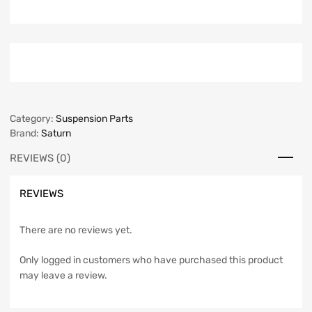
Category:
Suspension Parts
Brand:
Saturn
REVIEWS (0)
REVIEWS
There are no reviews yet.
Only logged in customers who have purchased this product
may leave a review.