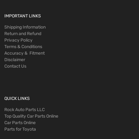
IMPORTANT LINKS
Shipping Information
Return and Refund
Privacy Policy
Terms & Conditions
Accuracy & Fitment
Disclaimer
Contact Us
QUICK LINKS
Rock Auto Parts LLC
Top Quality Car Parts Online
Car Parts Online
Parts for Toyota