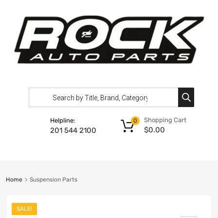
Shopping Cart
Helpline:
0
$
0.00
201 544 2100
Home
Suspension Parts
SALE!