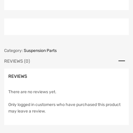
Category:
Suspension Parts
REVIEWS (0)
REVIEWS
There are no reviews yet.
Only logged in customers who have purchased this product
may leave a review.