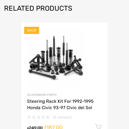
RELATED PRODUCTS
SALE!
SUSPENSION PARTS
Steering Rack Kit For 1992-1995
Honda Civic 93-97 Civic del Sol
(0 reviews)
187.00
Add to 
$
249.00
$