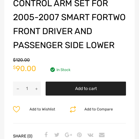
CONTROL ARM SET FOR
2005-2007 SMART FORTWO
FRONT DRIVER AND
PASSENGER SIDE LOWER
$
120.00
90.00
$
In Stock
Add to cart
Add to Wishlist
Add to Compare
SHARE (0)