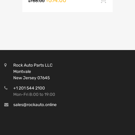
574.00
766.00
$
Rock Auto Parts LLC
Montvale
New Jersey 07645
+1 201 544 2100
Mon-Fri 8:00 to 19:00
sales@rockauto.online