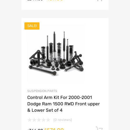
SALE!
SUSPENSION PARTS
Control Arm Kit For 2000-2001
Dodge Ram 1500 RWD Front upper
& Lower Set of 4
(0 reviews)
Add to 
$