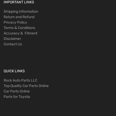
IMPORTANT LINKS
Shipping Information
Return and Refund
Privacy Policy
Terms & Conditions
Accuracy & Fitment
Disclaimer
Contact Us
QUICK LINKS
Rock Auto Parts LLC
Top Quality Car Parts Online
Car Parts Online
Parts for Toyota