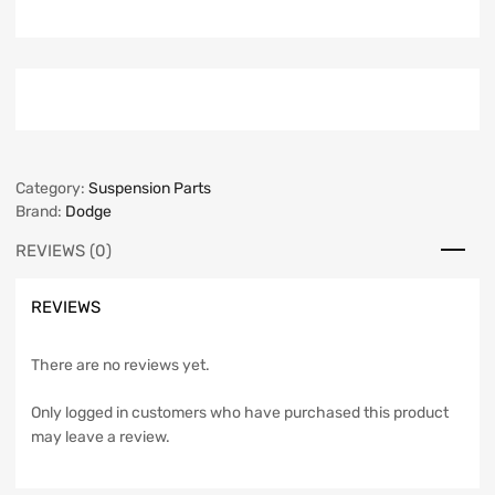
Category:
Suspension Parts
Brand:
Dodge
REVIEWS (0)
REVIEWS
There are no reviews yet.
Only logged in customers who have purchased this product
may leave a review.