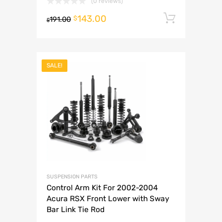
(0 reviews)
143.00
Add to 
$
191.00
$
SALE!
SUSPENSION PARTS
Control Arm Kit For 2002-2004
Acura RSX Front Lower with Sway
Bar Link Tie Rod