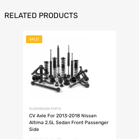
RELATED PRODUCTS
SALE!
SUSPENSION PARTS
CV Axle For 2013-2018 Nissan
Altima 2.5L Sedan Front Passenger
Side