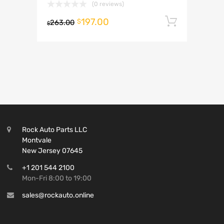
(0 reviews)
197.00
Add to 
$
263.00
$
Rock Auto Parts LLC
Montvale
New Jersey 07645
+1 201 544 2100
Mon-Fri 8:00 to 19:00
sales@rockauto.online