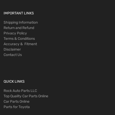
IMPORTANT LINKS
Shipping Information
Return and Refund
Privacy Policy
Terms & Conditions
Accuracy & Fitment
Disclaimer
Contact Us
QUICK LINKS
Rock Auto Parts LLC
Top Quality Car Parts Online
Car Parts Online
Parts for Toyota