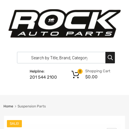
Shopping Cart
Helpline:
0
$
0.00
201 544 2100
Home
Suspension Parts
SALE!