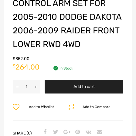
CONTROL ARM SET FOR
2005-2010 DODGE DAKOTA
2006-2009 RAIDER FRONT
LOWER RWD 4WD
$
352.00
264.00
$
In Stock
Add to cart
Add to Wishlist
Add to Compare
SHARE (0)