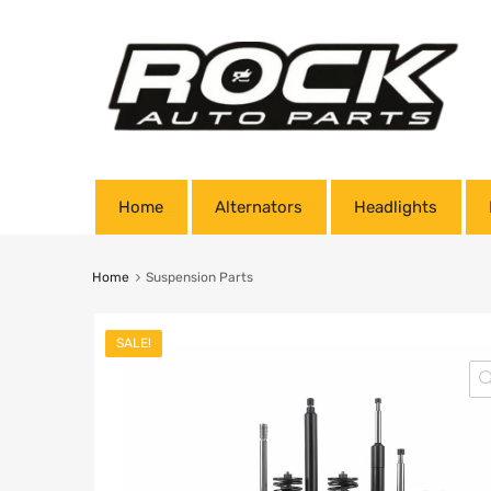
Home
Alternators
Headlights
Home
Suspension Parts
SALE!