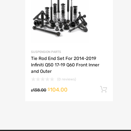
A
SUSPENSION PARTS
Tie Rod End Set For 2014-2019
Infiniti Q50 17-19 Q60 Front Inner
and Outer
(0 reviews)
104.00
Add t
$
138.00
$