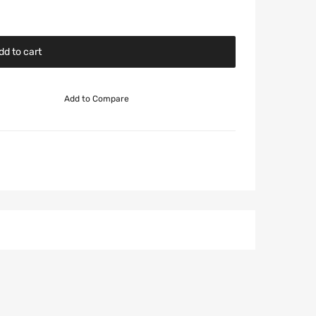
dd to cart
Add to Compare