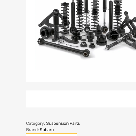
Category:
Suspension Parts
Brand:
Subaru