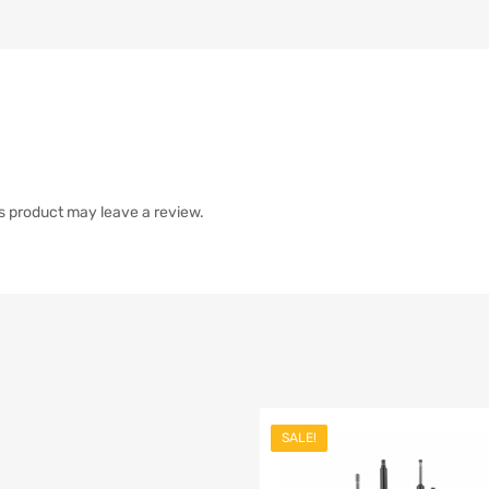
s product may leave a review.
SALE!
list