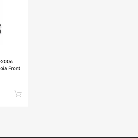
Add to Compare
0-2006
oia Front
Add to cart