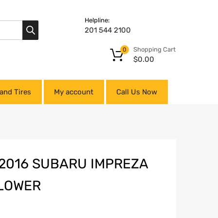
Helpline:
201 544 2100
Shopping Cart
0
$
0.00
and Tires
My account
Call Us Now
-2016 SUBARU IMPREZA
 LOWER