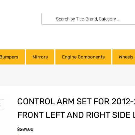
Bumpers
Mirrors
Engine Components
Wheels 
CONTROL ARM SET FOR 2012
FRONT LEFT AND RIGHT SIDE
$
281.00