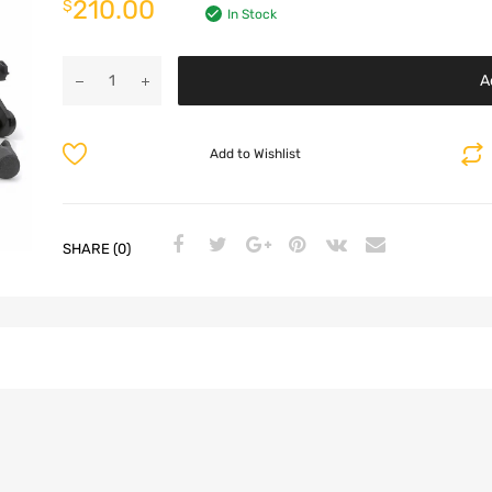
210.00
$
In Stock
A
Add to Wishlist
SHARE (0)