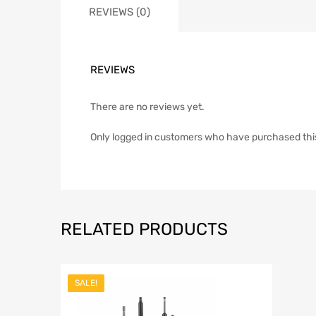
REVIEWS (0)
REVIEWS
There are no reviews yet.
Only logged in customers who have purchased thi
RELATED PRODUCTS
SALE!
Add to Wish