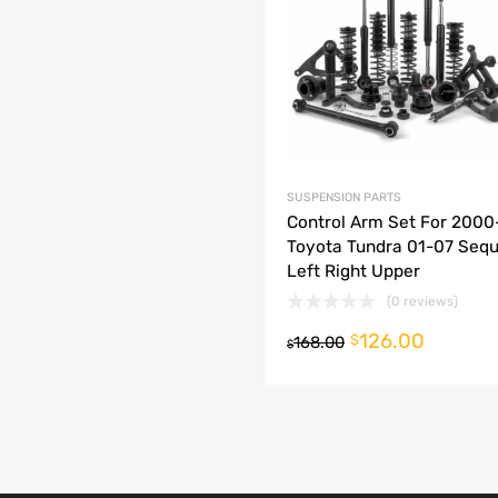
dd to Compare
SUSPENSION PARTS
Control Arm Set For 200
Toyota Tundra 01-07 Sequ
Left Right Upper
(0 reviews)
126.00
o cart
$
168.00
$