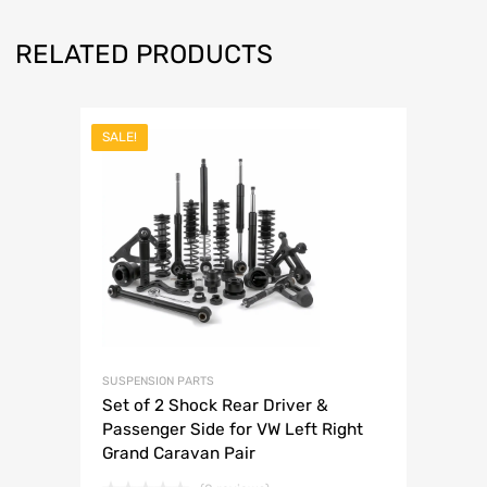
RELATED PRODUCTS
SALE!
SUSPENSION PARTS
Set of 2 Shock Rear Driver &
Passenger Side for VW Left Right
Grand Caravan Pair