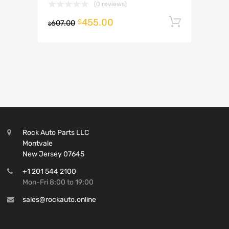
(0 reviews)
455.00
Add to 
$
607.00
$
Rock Auto Parts LLC
Montvale
New Jersey 07645
+1 201 544 2100
Mon-Fri 8:00 to 19:00
sales@rockauto.online