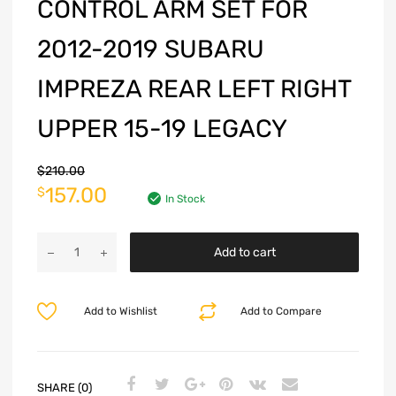
CONTROL ARM SET FOR
2012-2019 SUBARU
IMPREZA REAR LEFT RIGHT
UPPER 15-19 LEGACY
$
210.00
157.00
$
In Stock
Add to cart
Add to Wishlist
Add to Compare
SHARE (0)