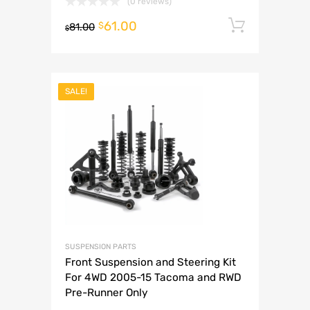
(0 reviews)
61.00
Add to 
$
81.00
$
SALE!
SUSPENSION PARTS
Front Suspension and Steering Kit
For 4WD 2005-15 Tacoma and RWD
Pre-Runner Only