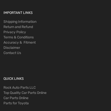
IMPORTANT LINKS
Shipping Information
Return and Refund
Privacy Policy
Terms & Conditions
Accuracy & Fitment
Disclaimer
Contact Us
QUICK LINKS
Rock Auto Parts LLC
Top Quality Car Parts Online
Car Parts Online
Parts for Toyota