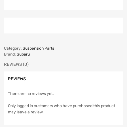
Category:
Suspension Parts
Brand:
Subaru
REVIEWS (0)
REVIEWS
There are no reviews yet.
Only logged in customers who have purchased this product
may leave a review.