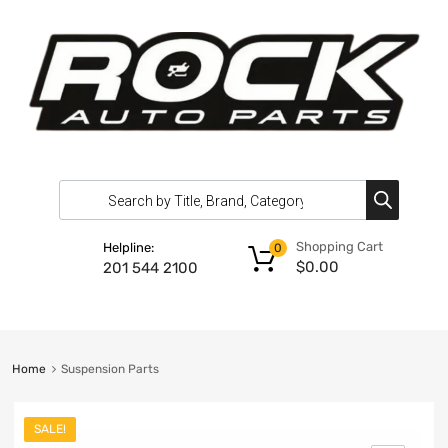
Shopping Cart
Helpline:
0
$
0.00
201 544 2100
Home
Suspension Parts
SALE!