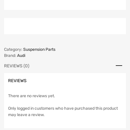
Category:
Suspension Parts
Brand:
Audi
REVIEWS (0)
REVIEWS
There are no reviews yet.
Only logged in customers who have purchased this product
may leave a review.