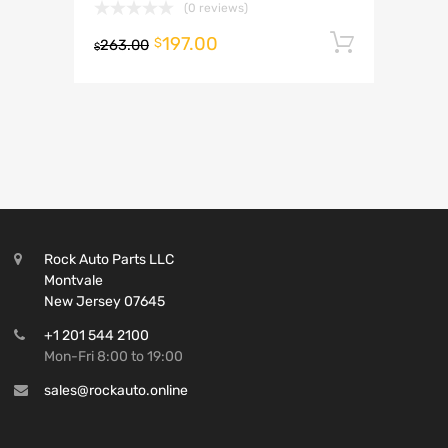
(0 reviews)
197.00
Add to 
$
263.00
$
Rock Auto Parts LLC
Montvale
New Jersey 07645
+1 201 544 2100
Mon-Fri 8:00 to 19:00
sales@rockauto.online