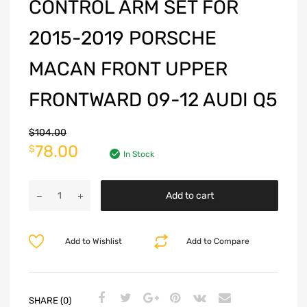
CONTROL ARM SET FOR
2015-2019 PORSCHE
MACAN FRONT UPPER
FRONTWARD 09-12 AUDI Q5
$
104.00
78.00
$
In Stock
Add to cart
Add to Wishlist
Add to Compare
SHARE (0)