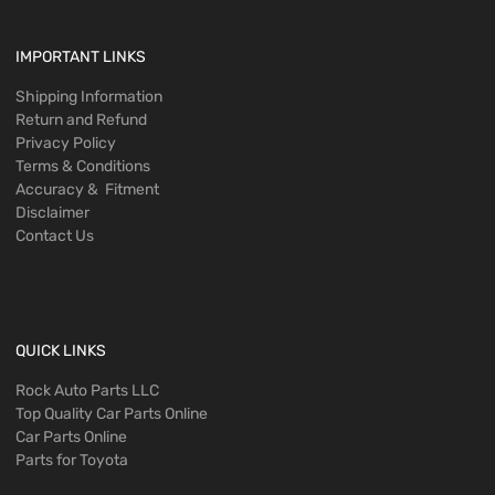
IMPORTANT LINKS
Shipping Information
Return and Refund
Privacy Policy
Terms & Conditions
Accuracy & Fitment
Disclaimer
Contact Us
QUICK LINKS
Rock Auto Parts LLC
Top Quality Car Parts Online
Car Parts Online
Parts for Toyota