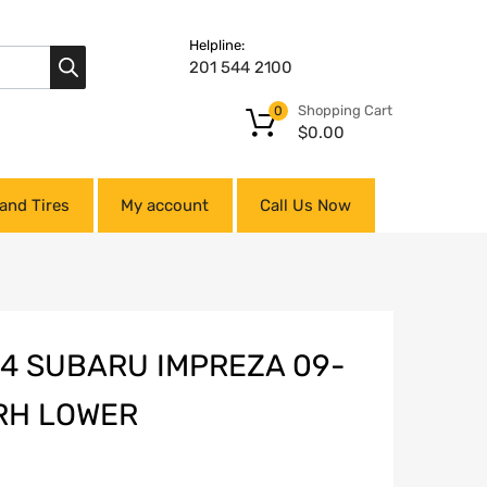
Helpline:
201 544 2100
Shopping Cart
0
$
0.00
and Tires
My account
Call Us Now
14 SUBARU IMPREZA 09-
 RH LOWER