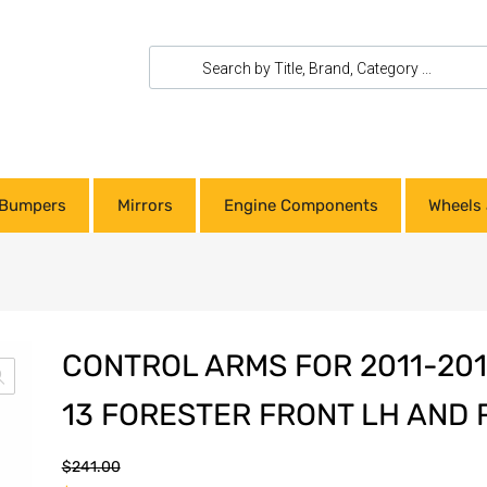
Bumpers
Mirrors
Engine Components
Wheels 
CONTROL ARMS FOR 2011-20
13 FORESTER FRONT LH AND
$
241.00