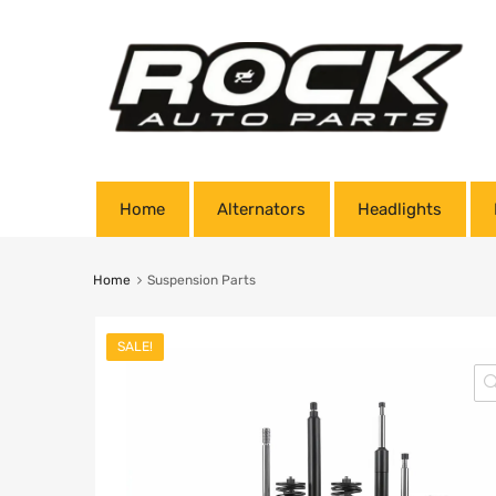
Home
Alternators
Headlights
Home
Suspension Parts
SALE!