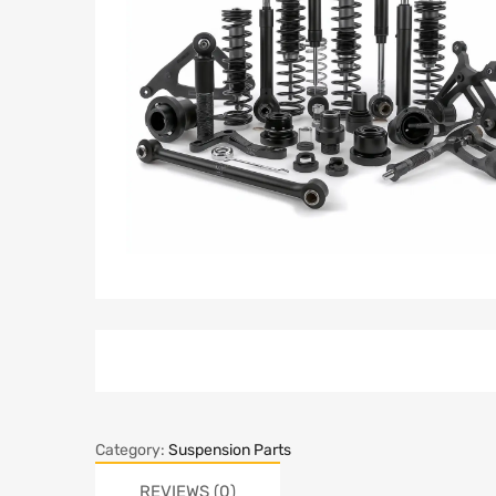
Category:
Suspension Parts
REVIEWS (0)