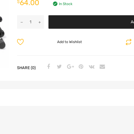
64.00
$
In Stock
A
Add to Wishlist
SHARE (0)