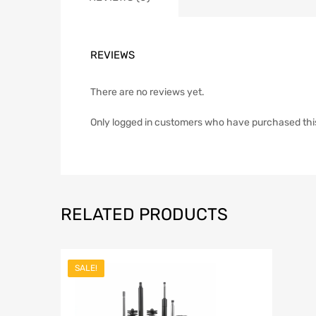
REVIEWS
There are no reviews yet.
Only logged in customers who have purchased thi
RELATED PRODUCTS
SALE!
Add to Wish