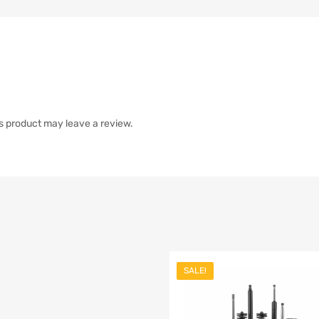
s product may leave a review.
SALE!
list