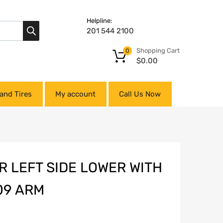
Helpline:
201 544 2100
Shopping Cart
0
$
0.00
and Tires
My account
Call Us Now
 LEFT SIDE LOWER WITH
09 ARM