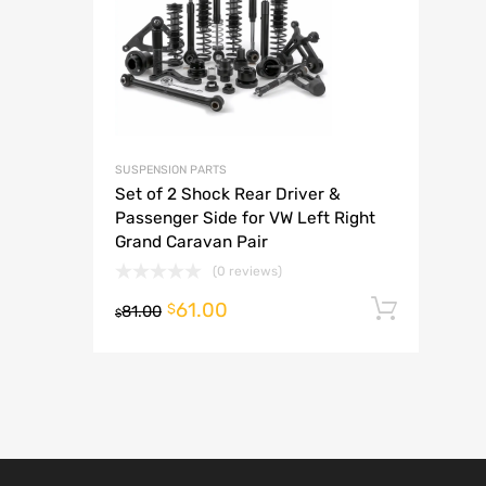
A
SUSPENSION PARTS
Set of 2 Shock Rear Driver &
Passenger Side for VW Left Right
Grand Caravan Pair
(0 reviews)
61.00
Add t
$
81.00
$