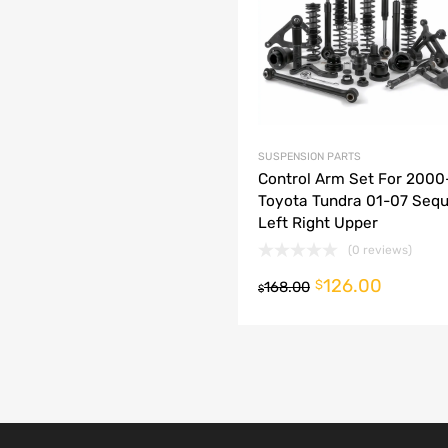
dd to Compare
SUSPENSION PARTS
Control Arm Set For 200
Toyota Tundra 01-07 Sequ
Left Right Upper
(0 reviews)
126.00
o cart
$
168.00
$