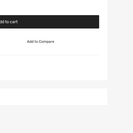
dd to cart
Add to Compare