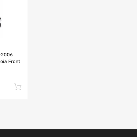
Add to Compare
0-2006
oia Front
Add to cart