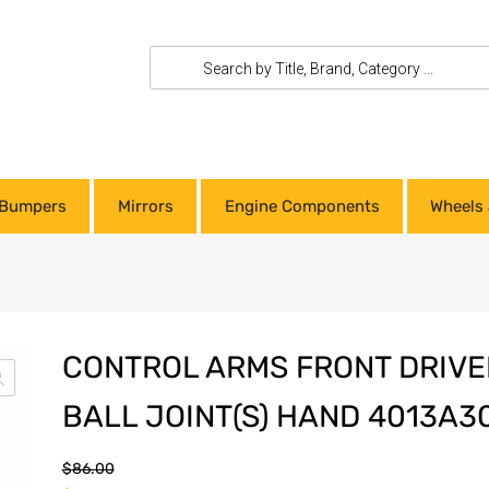
Bumpers
Mirrors
Engine Components
Wheels 
CONTROL ARMS FRONT DRIVER
BALL JOINT(S) HAND 4013A3
$
86.00