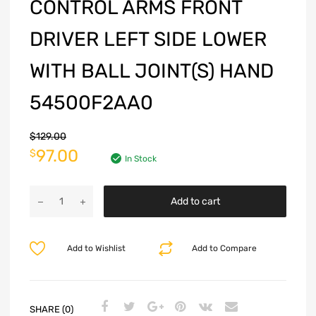
CONTROL ARMS FRONT
DRIVER LEFT SIDE LOWER
WITH BALL JOINT(S) HAND
54500F2AA0
$
129.00
97.00
$
In Stock
Add to cart
Add to Wishlist
Add to Compare
SHARE (0)