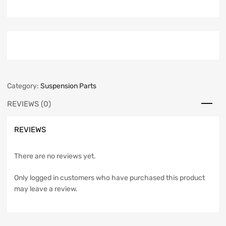
Category:
Suspension Parts
REVIEWS (0)
REVIEWS
There are no reviews yet.
Only logged in customers who have purchased this product
may leave a review.