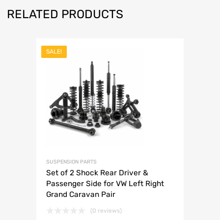
RELATED PRODUCTS
SALE!
SUSPENSION PARTS
Set of 2 Shock Rear Driver &
Passenger Side for VW Left Right
Grand Caravan Pair
(0 reviews)