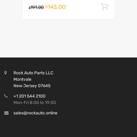
143.00
Add to 
$
191.00
$
Rock Auto Parts LLC
Montvale
New Jersey 07645
+1 201 544 2100
Mon-Fri 8:00 to 19:00
sales@rockauto.online