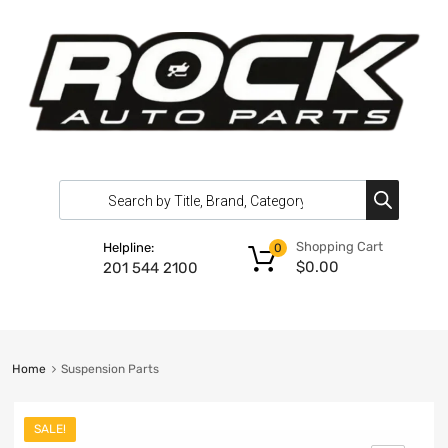
Shopping Cart
Helpline:
0
$
0.00
201 544 2100
Home
Suspension Parts
SALE!