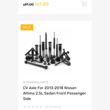
61.00
Add to 
$
81.00
$
SALE!
SUSPENSION PARTS
CV Axle For 2013-2018 Nissan
Altima 2.5L Sedan Front Passenger
Side
(0 reviews)