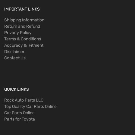
IMPORTANT LINKS
Shipping Information
Return and Refund
Privacy Policy
Terms & Conditions
Accuracy & Fitment
Disclaimer
Contact Us
QUICK LINKS
Rock Auto Parts LLC
Top Quality Car Parts Online
Car Parts Online
Parts for Toyota