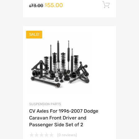
55.00
Add to 
$
73.00
$
SALE!
SUSPENSION PARTS
CV Axles For 1996-2007 Dodge
Caravan Front Driver and
Passenger Side Set of 2
(0 reviews)