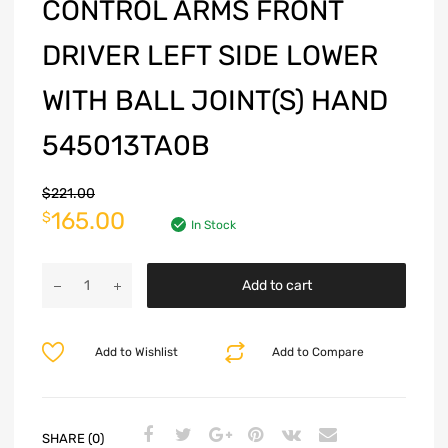
CONTROL ARMS FRONT
DRIVER LEFT SIDE LOWER
WITH BALL JOINT(S) HAND
545013TA0B
$
221.00
165.00
$
In Stock
Add to cart
Add to Wishlist
Add to Compare
SHARE (0)