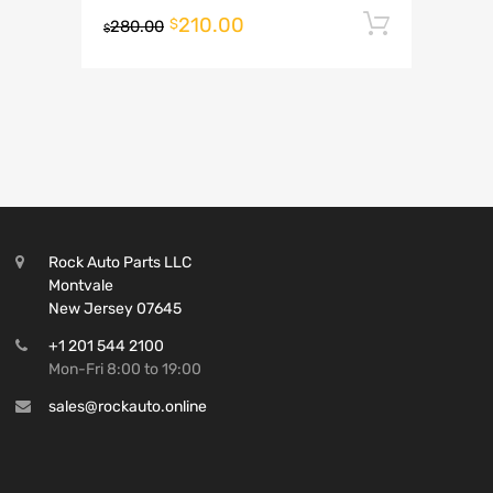
210.00
Add to 
$
280.00
$
Rock Auto Parts LLC
Montvale
New Jersey 07645
+1 201 544 2100
Mon-Fri 8:00 to 19:00
sales@rockauto.online