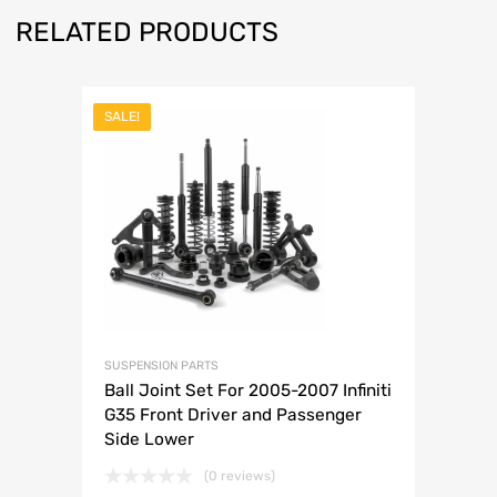
RELATED PRODUCTS
SALE!
SUSPENSION PARTS
Ball Joint Set For 2005-2007 Infiniti
G35 Front Driver and Passenger
Side Lower
(0 reviews)