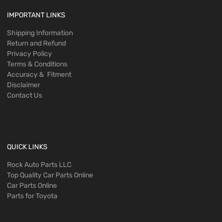
IMPORTANT LINKS
Shipping Information
Return and Refund
Privacy Policy
Terms & Conditions
Accuracy & Fitment
Disclaimer
Contact Us
QUICK LINKS
Rock Auto Parts LLC
Top Quality Car Parts Online
Car Parts Online
Parts for Toyota