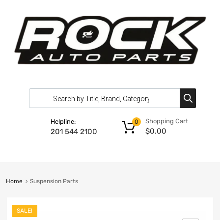
Shopping Cart
Helpline:
0
$
0.00
201 544 2100
Home
Suspension Parts
SALE!