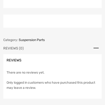
Category:
Suspension Parts
REVIEWS (0)
REVIEWS
There are no reviews yet.
Only logged in customers who have purchased this product
may leave a review.