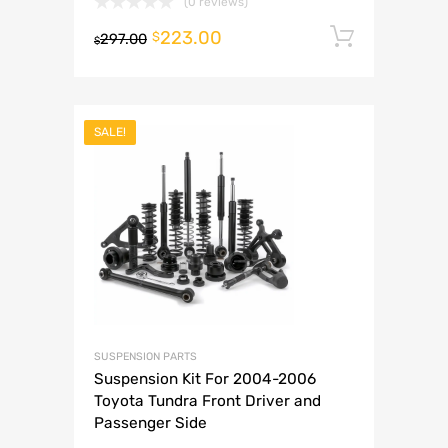
(0 reviews)
223.00
Add to 
$
297.00
$
SALE!
SUSPENSION PARTS
Suspension Kit For 2004-2006
Toyota Tundra Front Driver and
Passenger Side