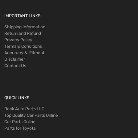
IMPORTANT LINKS
Shipping Information
Return and Refund
Privacy Policy
Terms & Conditions
Accuracy & Fitment
Disclaimer
Contact Us
QUICK LINKS
Rock Auto Parts LLC
Top Quality Car Parts Online
Car Parts Online
Parts for Toyota