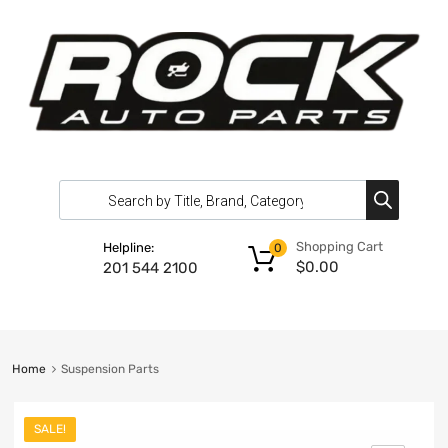
Shopping Cart
Helpline:
0
$
0.00
201 544 2100
Home
Suspension Parts
SALE!