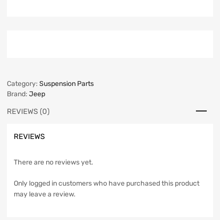
Category:
Suspension Parts
Brand:
Jeep
REVIEWS (0)
REVIEWS
There are no reviews yet.
Only logged in customers who have purchased this product
may leave a review.