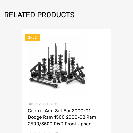
RELATED PRODUCTS
SALE!
SUSPENSION PARTS
Control Arm Set For 2000-01
Dodge Ram 1500 2000-02 Ram
2500/3500 RWD Front Upper