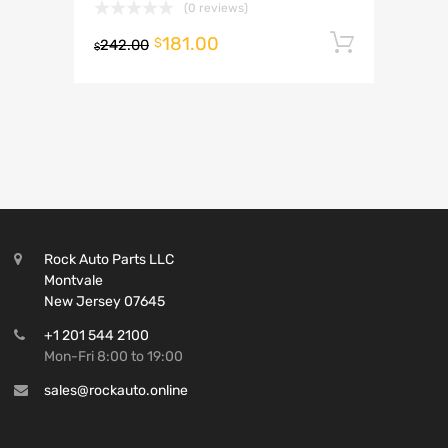
(0 reviews)
181.00
Add to 
$
242.00
$
Rock Auto Parts LLC
Montvale
New Jersey 07645
+1 201 544 2100
Mon-Fri 8:00 to 19:00
sales@rockauto.online