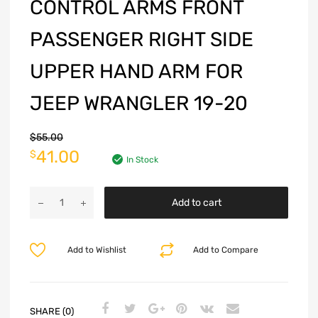
CONTROL ARMS FRONT
PASSENGER RIGHT SIDE
UPPER HAND ARM FOR
JEEP WRANGLER 19-20
$
55.00
41.00
$
In Stock
Add to cart
Add to Wishlist
Add to Compare
SHARE (0)