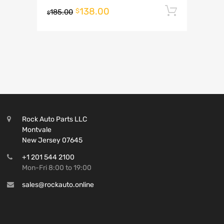
138.00
Add to 
$
185.00
$
Rock Auto Parts LLC
Montvale
New Jersey 07645
+1 201 544 2100
Mon-Fri 8:00 to 19:00
sales@rockauto.online