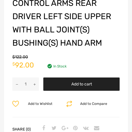
CONTROL ARMS REAR
DRIVER LEFT SIDE UPPER
WITH BALL JOINT(S)
BUSHING(S) HAND ARM
$
122.00
92.00
$
In Stock
Add to cart
Add to Wishlist
Add to Compare
SHARE (0)