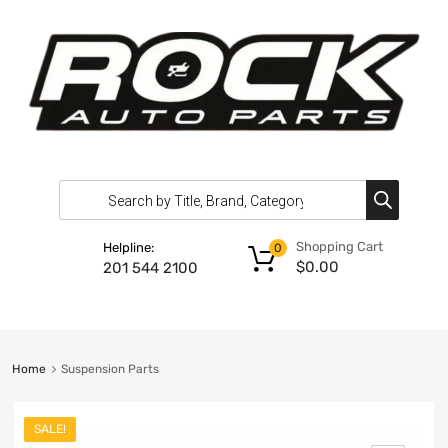
Shopping Cart
Helpline:
0
$
0.00
201 544 2100
Home
Suspension Parts
SALE!