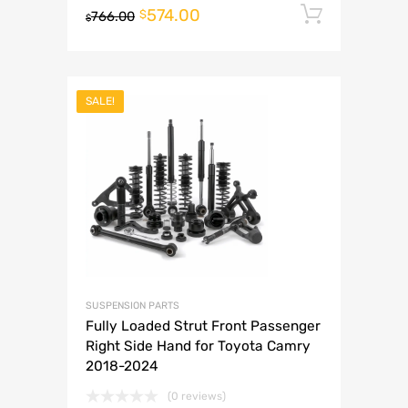
574.00
Add to 
$
766.00
$
SALE!
SUSPENSION PARTS
Fully Loaded Strut Front Passenger
Right Side Hand for Toyota Camry
2018-2024
(0 reviews)