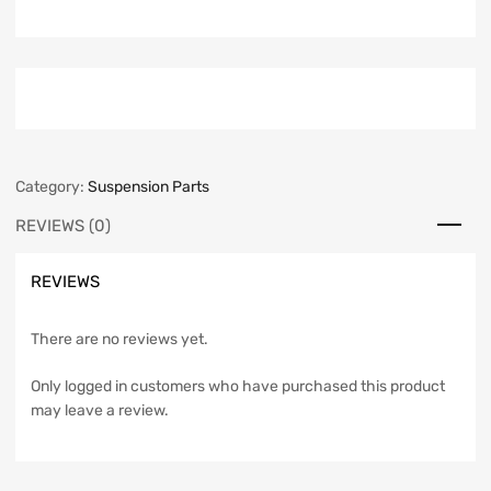
Category:
Suspension Parts
REVIEWS (0)
REVIEWS
There are no reviews yet.
Only logged in customers who have purchased this product
may leave a review.