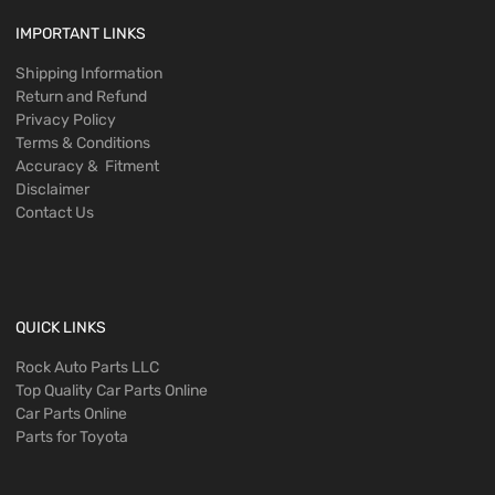
IMPORTANT LINKS
Shipping Information
Return and Refund
Privacy Policy
Terms & Conditions
Accuracy & Fitment
Disclaimer
Contact Us
QUICK LINKS
Rock Auto Parts LLC
Top Quality Car Parts Online
Car Parts Online
Parts for Toyota