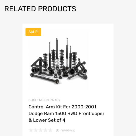
RELATED PRODUCTS
SALE!
SUSPENSION PARTS
Control Arm Kit For 2000-2001
Dodge Ram 1500 RWD Front upper
& Lower Set of 4
(0 reviews)