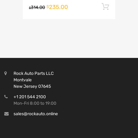
235.00
Add to 
$
314.00
$
Rock Auto Parts LLC
Montvale
New Jersey 07645
+1 201 544 2100
Mon-Fri 8:00 to 19:00
sales@rockauto.online