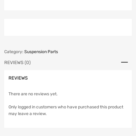
Category:
Suspension Parts
REVIEWS (0)
REVIEWS
There are no reviews yet.
Only logged in customers who have purchased this product
may leave a review.