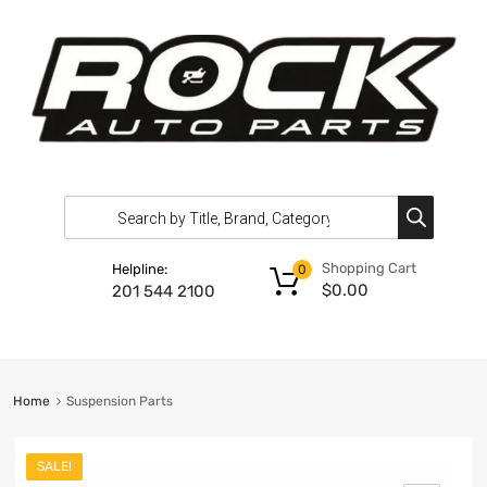
Shopping Cart
Helpline:
0
$
0.00
201 544 2100
Home
Suspension Parts
SALE!