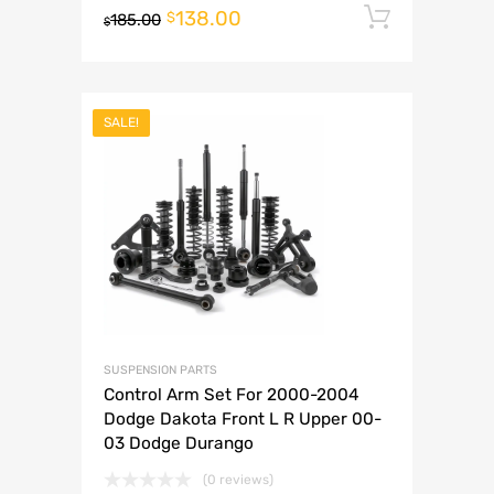
138.00
Add to 
$
185.00
$
SALE!
SUSPENSION PARTS
Control Arm Set For 2000-2004
Dodge Dakota Front L R Upper 00-
03 Dodge Durango
(0 reviews)