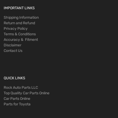
IMPORTANT LINKS
Shipping Information
Return and Refund
Privacy Policy
Terms & Conditions
Accuracy & Fitment
Disclaimer
Contact Us
QUICK LINKS
Rock Auto Parts LLC
Top Quality Car Parts Online
Car Parts Online
Parts for Toyota