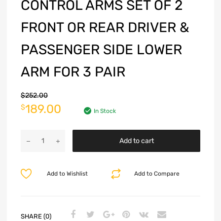
CONTROL ARMS SET OF 2
FRONT OR REAR DRIVER &
PASSENGER SIDE LOWER
ARM FOR 3 PAIR
$
252.00
189.00
$
In Stock
Add to cart
Add to Wishlist
Add to Compare
SHARE (0)