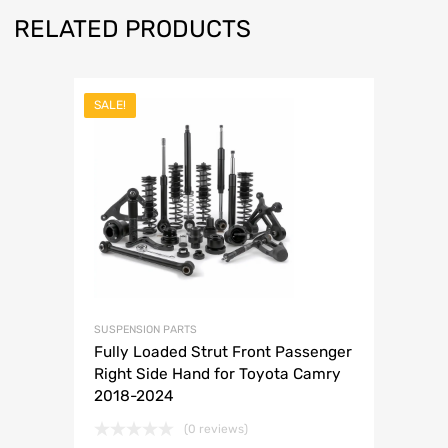
RELATED PRODUCTS
SALE!
SUSPENSION PARTS
Fully Loaded Strut Front Passenger
Right Side Hand for Toyota Camry
2018-2024
(0 reviews)