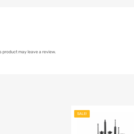
s product may leave a review.
SALE!
list