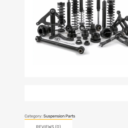
Category:
Suspension Parts
REVIEWS (0)