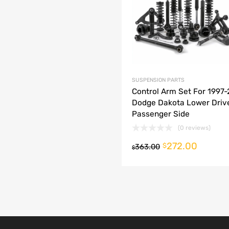
dd to Compare
SUSPENSION PARTS
Control Arm Set For 1997
Dodge Dakota Lower Driv
Passenger Side
(0 reviews)
272.00
o cart
$
363.00
$