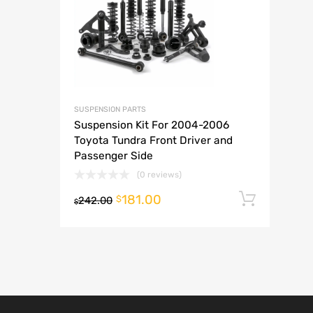
A
SUSPENSION PARTS
Suspension Kit For 2004-2006
Toyota Tundra Front Driver and
Passenger Side
(0 reviews)
181.00
Add t
$
242.00
$