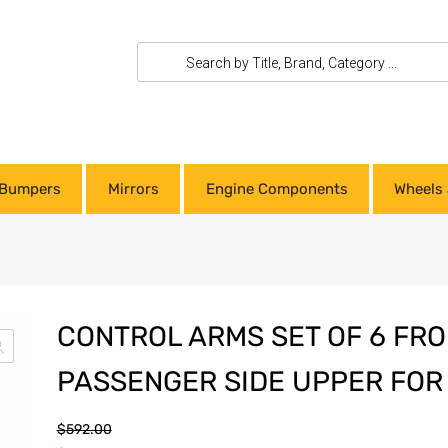
Bumpers
Mirrors
Engine Components
Wheels 
CONTROL ARMS SET OF 6 FRO
PASSENGER SIDE UPPER FOR
$
592.00