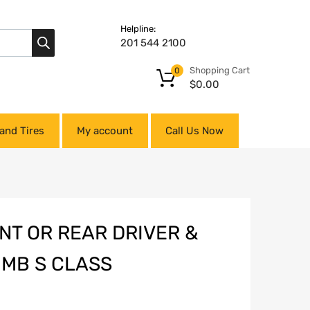
Helpline:
201 544 2100
Shopping Cart
0
$
0.00
and Tires
My account
Call Us Now
NT OR REAR DRIVER &
 MB S CLASS