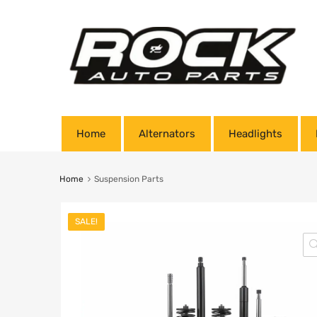
Home
Alternators
Headlights
Home
Suspension Parts
SALE!