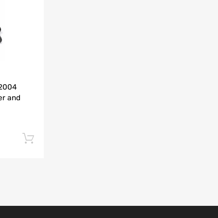
Add to Compare
-2004
er and
Add to cart