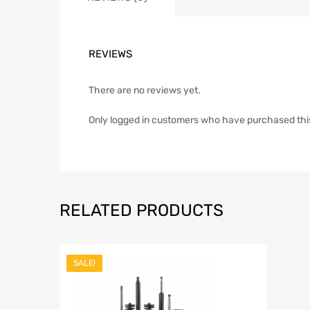
REVIEWS
There are no reviews yet.
Only logged in customers who have purchased thi
RELATED PRODUCTS
SALE!
Add to Wish