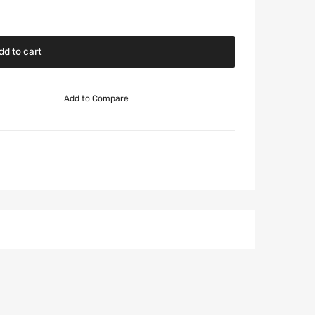
dd to cart
Add to Compare