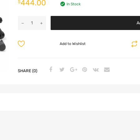
444.00
$
In Stock
A
Add to Wishlist
SHARE (0)