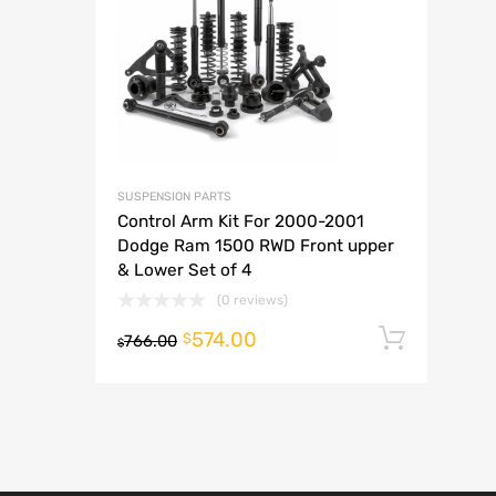
A
SUSPENSION PARTS
Control Arm Kit For 2000-2001
Dodge Ram 1500 RWD Front upper
& Lower Set of 4
(0 reviews)
574.00
Add t
$
766.00
$