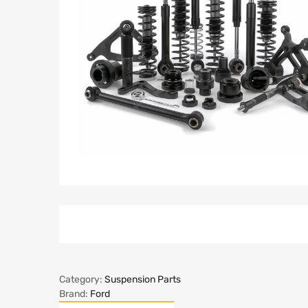
Category:
Suspension Parts
Brand:
Ford