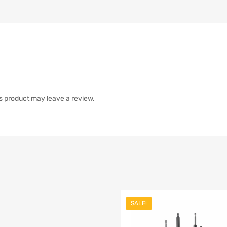
s product may leave a review.
SALE!
list