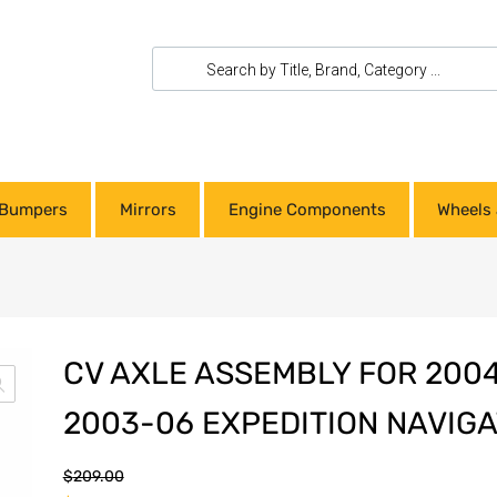
Bumpers
Mirrors
Engine Components
Wheels 
CV AXLE ASSEMBLY FOR 2004
2003-06 EXPEDITION NAVIG
$
209.00