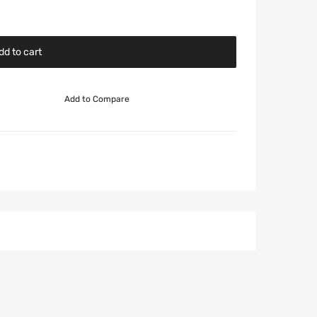
dd to cart
Add to Compare