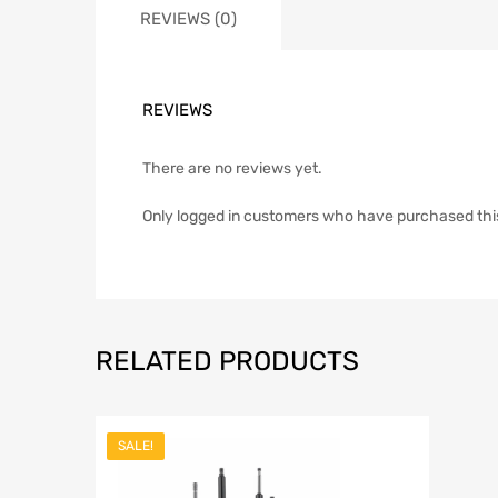
REVIEWS (0)
REVIEWS
There are no reviews yet.
Only logged in customers who have purchased thi
RELATED PRODUCTS
SALE!
Add to Wish