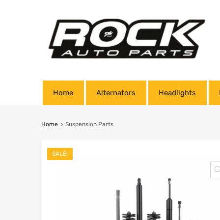
Home
Alternators
Headlights
Home
Suspension Parts
SALE!