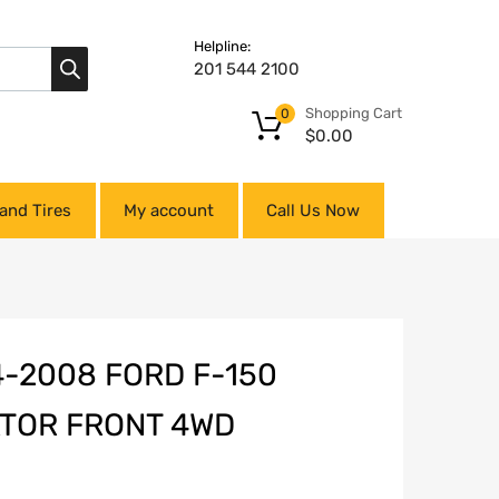
Helpline:
201 544 2100
Shopping Cart
0
$
0.00
and Tires
My account
Call Us Now
-2008 FORD F-150
ATOR FRONT 4WD