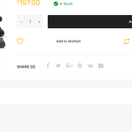
157.00
$
In Stock
A
Add to Wishlist
SHARE (0)