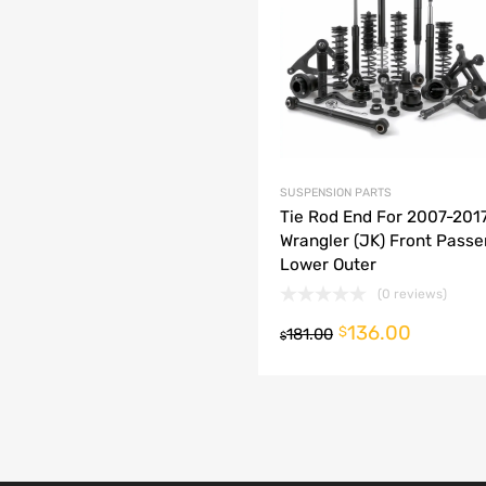
dd to Compare
SUSPENSION PARTS
Tie Rod End For 2007-201
Wrangler (JK) Front Passe
Lower Outer
(0 reviews)
136.00
o cart
$
181.00
$