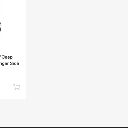
Add to Compare
7 Jeep
nger Side
Add to cart