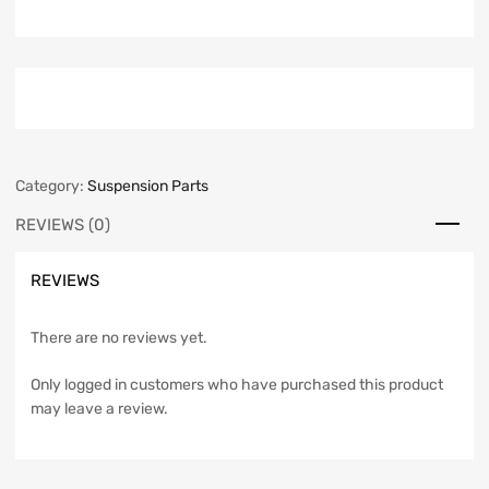
Category:
Suspension Parts
REVIEWS (0)
REVIEWS
There are no reviews yet.
Only logged in customers who have purchased this product
may leave a review.