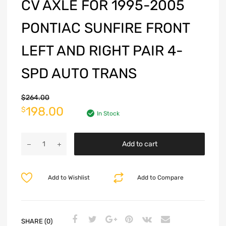
CV AXLE FOR 1995-2005
PONTIAC SUNFIRE FRONT
LEFT AND RIGHT PAIR 4-
SPD AUTO TRANS
$
264.00
198.00
$
In Stock
Add to cart
Add to Wishlist
Add to Compare
SHARE (0)