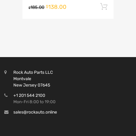
138.00
Add to 
$
185.00
$
Rock Auto Parts LLC
Montvale
New Jersey 07645
+1 201 544 2100
Mon-Fri 8:00 to 19:00
sales@rockauto.online