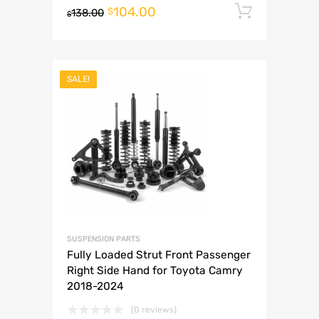
104.00
Add to 
$
138.00
$
SALE!
SUSPENSION PARTS
Fully Loaded Strut Front Passenger
Right Side Hand for Toyota Camry
2018-2024
(0 reviews)