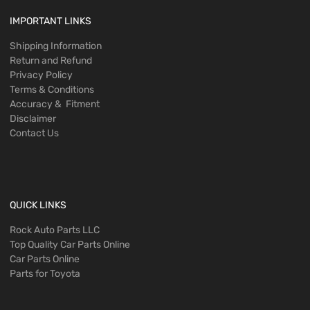
IMPORTANT LINKS
Shipping Information
Return and Refund
Privacy Policy
Terms & Conditions
Accuracy & Fitment
Disclaimer
Contact Us
QUICK LINKS
Rock Auto Parts LLC
Top Quality Car Parts Online
Car Parts Online
Parts for Toyota