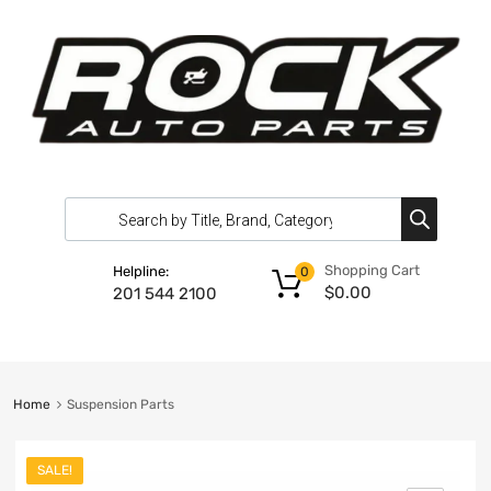
Shopping Cart
Helpline:
0
$
0.00
201 544 2100
Home
Suspension Parts
SALE!