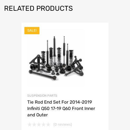
RELATED PRODUCTS
SALE!
SUSPENSION PARTS
Tie Rod End Set For 2014-2019
Infiniti Q50 17-19 Q60 Front Inner
and Outer
(0 reviews)