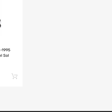
Add to Compare
2-1995
l Sol
Add to cart