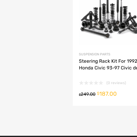
dd to Compare
SUSPENSION PARTS
Steering Rack Kit For 199
Honda Civic 93-97 Civic de
(0 reviews)
187.00
o cart
$
249.00
$