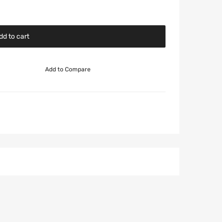
dd to cart
Add to Compare