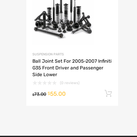
A
SUSPENSION PARTS
Ball Joint Set For 2005-2007 Infiniti
G35 Front Driver and Passenger
Side Lower
(0 reviews)
55.00
Add t
$
73.00
$