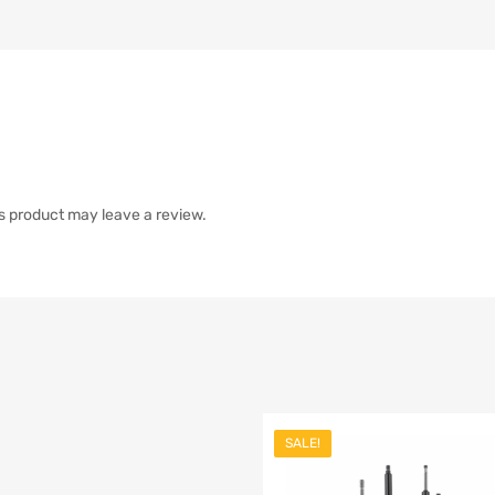
s product may leave a review.
SALE!
list