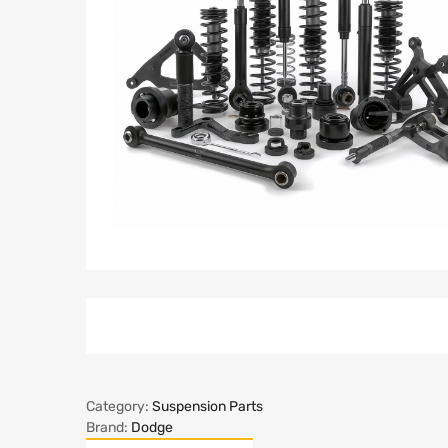
Category:
Suspension Parts
Brand:
Dodge