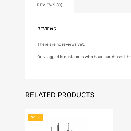
REVIEWS (0)
REVIEWS
There are no reviews yet.
Only logged in customers who have purchased thi
RELATED PRODUCTS
SALE!
Add to Wish