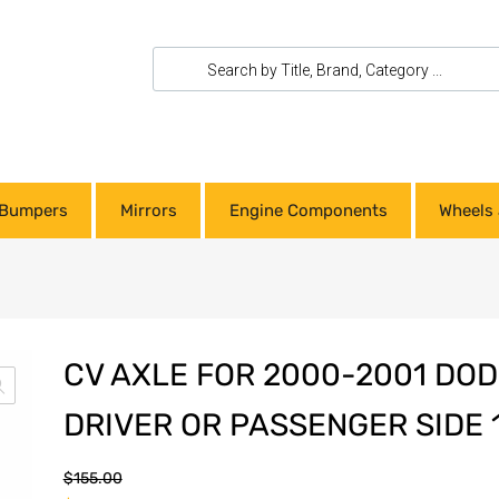
Bumpers
Mirrors
Engine Components
Wheels 
CV AXLE FOR 2000-2001 DO
DRIVER OR PASSENGER SIDE 
$
155.00