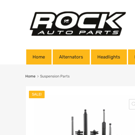
Home
Alternators
Headlights
Home
Suspension Parts
SALE!