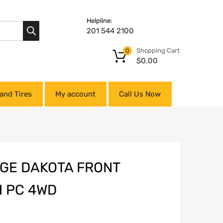
Helpline:
201 544 2100
Shopping Cart
0
$
0.00
and Tires
My account
Call Us Now
DGE DAKOTA FRONT
1 PC 4WD