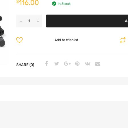
116.00
$
In Stock
A
Add to Wishlist
SHARE (0)