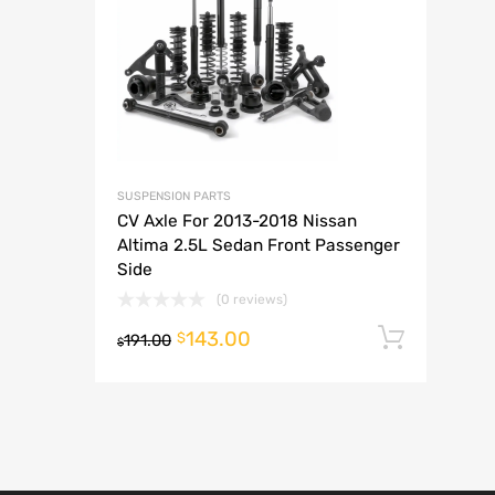
A
SUSPENSION PARTS
CV Axle For 2013-2018 Nissan
Altima 2.5L Sedan Front Passenger
Side
(0 reviews)
143.00
Add t
$
191.00
$