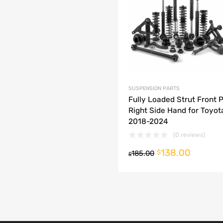
dd to Compare
SUSPENSION PARTS
Fully Loaded Strut Front 
Right Side Hand for Toyo
2018-2024
(0 reviews)
138.00
o cart
$
185.00
$