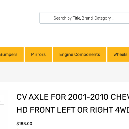
Bumpers
Mirrors
Engine Components
Wheels 
CV AXLE FOR 2001-2010 CHE
HD FRONT LEFT OR RIGHT 4W
$
188.00