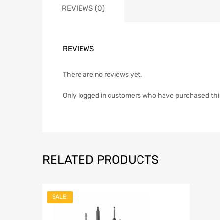
REVIEWS (0)
REVIEWS
There are no reviews yet.
Only logged in customers who have purchased thi
RELATED PRODUCTS
SALE!
Add to Wish