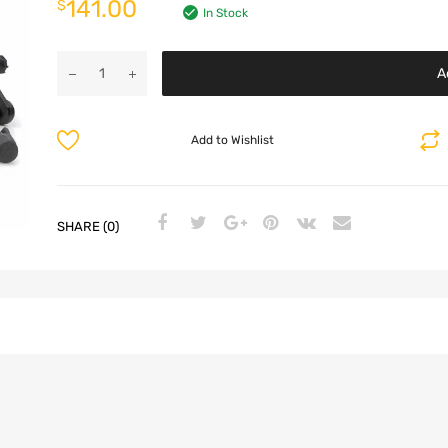
141.00
$
In Stock
A
Add to Wishlist
SHARE (0)