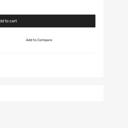
dd to cart
Add to Compare