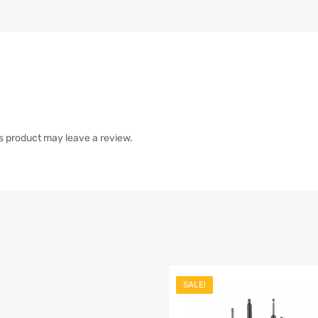
s product may leave a review.
SALE!
list