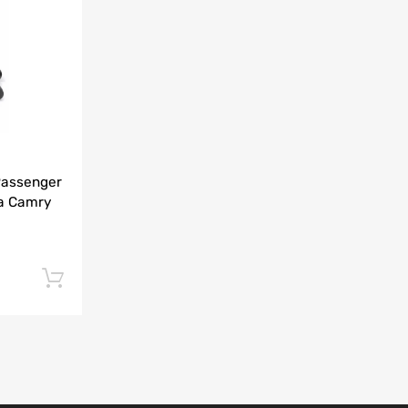
Add to Compare
Passenger
ta Camry
Add to cart