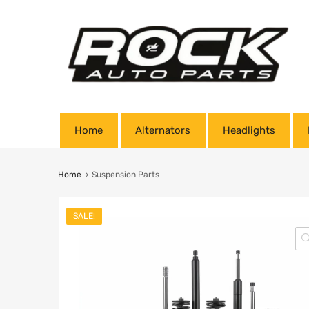
Home
Alternators
Headlights
Home
Suspension Parts
SALE!