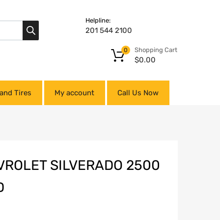
Helpline:
201 544 2100
Shopping Cart
0
$
0.00
and Tires
My account
Call Us Now
VROLET SILVERADO 2500
D