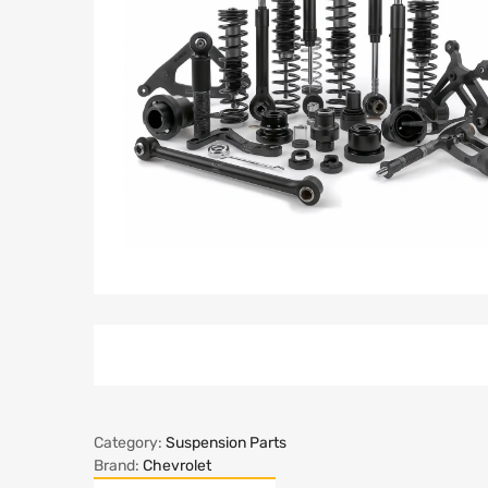
Category:
Suspension Parts
Brand:
Chevrolet