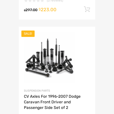
(0 reviews)
223.00
Add to 
$
297.00
$
SALE!
SUSPENSION PARTS
CV Axles For 1996-2007 Dodge
Caravan Front Driver and
Passenger Side Set of 2