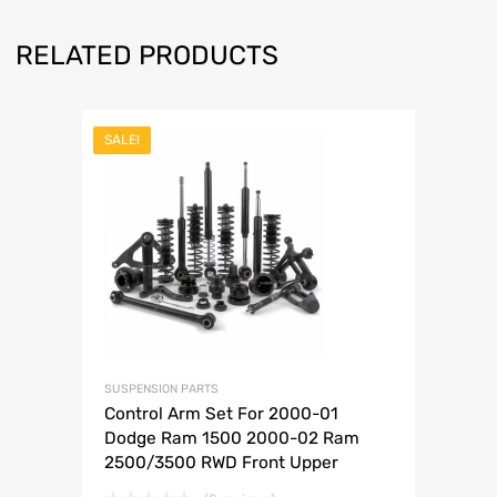
RELATED PRODUCTS
SALE!
SUSPENSION PARTS
Control Arm Set For 2000-01
Dodge Ram 1500 2000-02 Ram
2500/3500 RWD Front Upper