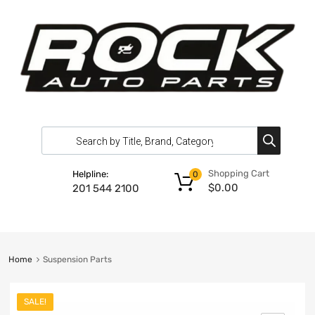
Shopping Cart
Helpline:
0
$
0.00
201 544 2100
Home
Suspension Parts
SALE!