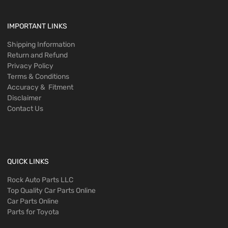
IMPORTANT LINKS
Shipping Information
Return and Refund
Privacy Policy
Terms & Conditions
Accuracy & Fitment
Disclaimer
Contact Us
QUICK LINKS
Rock Auto Parts LLC
Top Quality Car Parts Online
Car Parts Online
Parts for Toyota