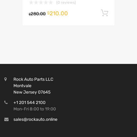
(0 reviews)
210.00
Add to 
$
280.00
$
Rock Auto Parts LLC
Montvale
New Jersey 07645
+1 201 544 2100
Mon-Fri 8:00 to 19:00
sales@rockauto.online