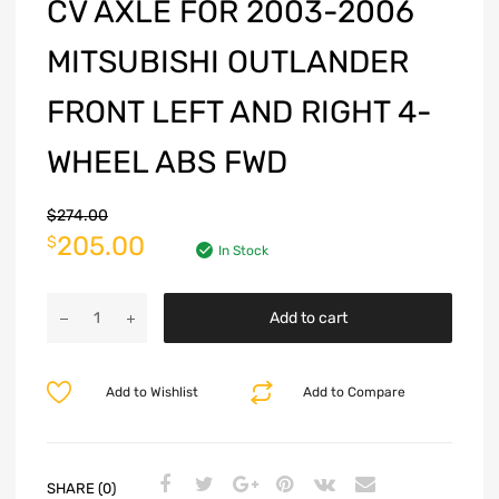
CV AXLE FOR 2003-2006
MITSUBISHI OUTLANDER
FRONT LEFT AND RIGHT 4-
WHEEL ABS FWD
$
274.00
205.00
$
In Stock
Add to cart
Add to Wishlist
Add to Compare
SHARE (0)