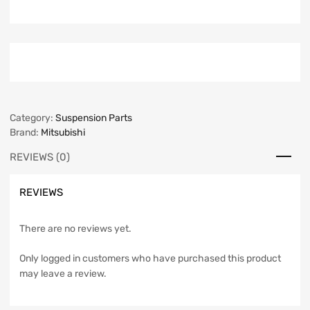
Category:
Suspension Parts
Brand:
Mitsubishi
REVIEWS (0)
REVIEWS
There are no reviews yet.
Only logged in customers who have purchased this product
may leave a review.