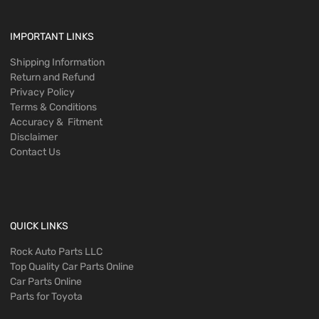
IMPORTANT LINKS
Shipping Information
Return and Refund
Privacy Policy
Terms & Conditions
Accuracy & Fitment
Disclaimer
Contact Us
QUICK LINKS
Rock Auto Parts LLC
Top Quality Car Parts Online
Car Parts Online
Parts for Toyota