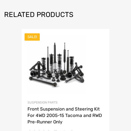
RELATED PRODUCTS
SALE!
SUSPENSION PARTS
Front Suspension and Steering Kit
For 4WD 2005-15 Tacoma and RWD
Pre-Runner Only