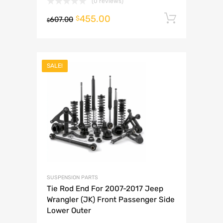
(0 reviews)
455.00
Add to 
$
607.00
$
SALE!
SUSPENSION PARTS
Tie Rod End For 2007-2017 Jeep
Wrangler (JK) Front Passenger Side
Lower Outer