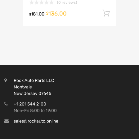
(0 reviews)
136.00
Add to 
$
181.00
$
Rock Auto Parts LLC
Montvale
New Jersey 07645
+1 201 544 2100
Mon-Fri 8:00 to 19:00
sales@rockauto.online