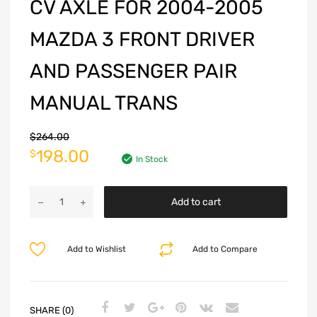
CV AXLE FOR 2004-2005
MAZDA 3 FRONT DRIVER
AND PASSENGER PAIR
MANUAL TRANS
$
264.00
198.00
$
In Stock
Add to cart
Add to Wishlist
Add to Compare
SHARE (0)