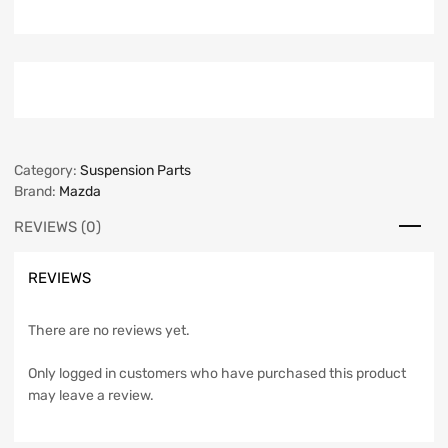
Category:
Suspension Parts
Brand:
Mazda
REVIEWS (0)
REVIEWS
There are no reviews yet.
Only logged in customers who have purchased this product
may leave a review.