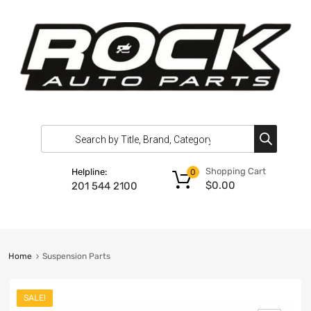
Shopping Cart
Helpline:
0
$
0.00
201 544 2100
Home
Suspension Parts
SALE!