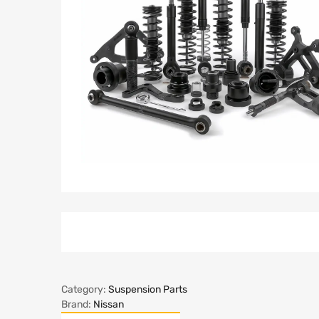
Category:
Suspension Parts
Brand:
Nissan