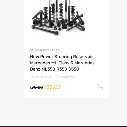
A
SUSPENSION PARTS
New Power Steering Reservoir
Mercedes ML Class R Mercedes-
Benz ML350 R350 S550
(0 reviews)
52.00
Add t
$
70.00
$