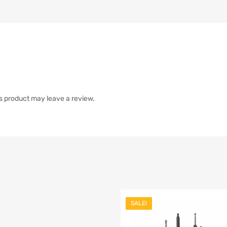
s product may leave a review.
SALE!
list