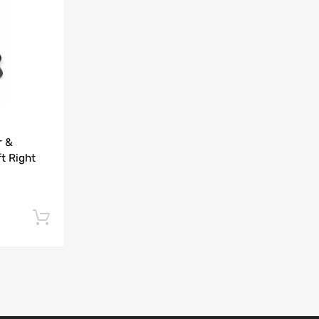
Add to Compare
r &
t Right
Add to cart