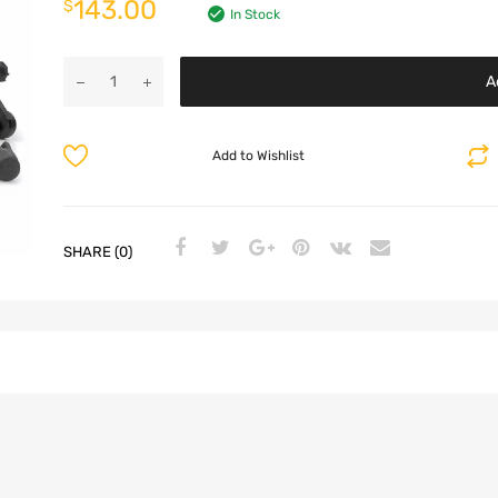
143.00
$
In Stock
A
Add to Wishlist
SHARE (0)