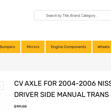
Bumpers
Mirrors
Engine Components
Wheels 
CV AXLE FOR 2004-2006 NI
DRIVER SIDE MANUAL TRANS 
$
191.00