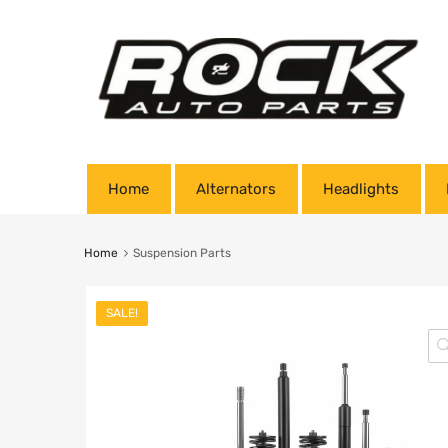
Home
Alternators
Headlights
Home
Suspension Parts
SALE!