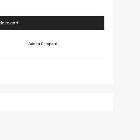
dd to cart
Add to Compare