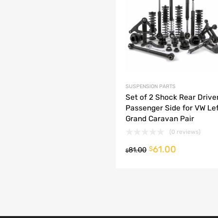
dd to Compare
SUSPENSION PARTS
Set of 2 Shock Rear Drive
Passenger Side for VW Lef
Grand Caravan Pair
(0 reviews)
61.00
o cart
$
81.00
$