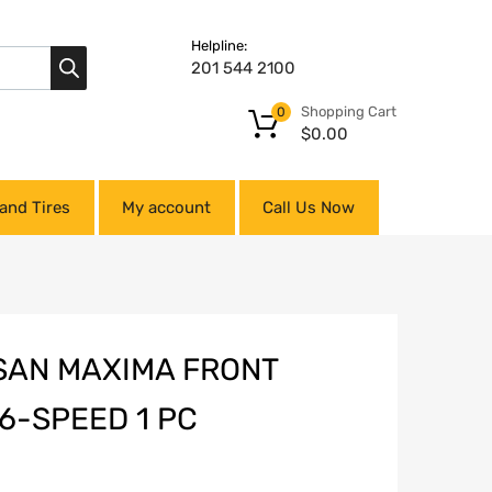
Helpline:
201 544 2100
Shopping Cart
0
$
0.00
and Tires
My account
Call Us Now
SSAN MAXIMA FRONT
6-SPEED 1 PC