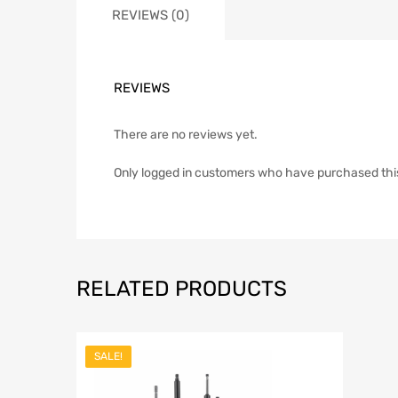
REVIEWS (0)
REVIEWS
There are no reviews yet.
Only logged in customers who have purchased thi
RELATED PRODUCTS
SALE!
Add to Wish