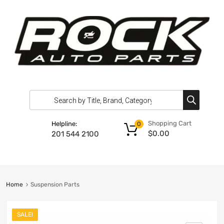
Shopping Cart
Helpline:
0
$
0.00
201 544 2100
Home
Suspension Parts
SALE!