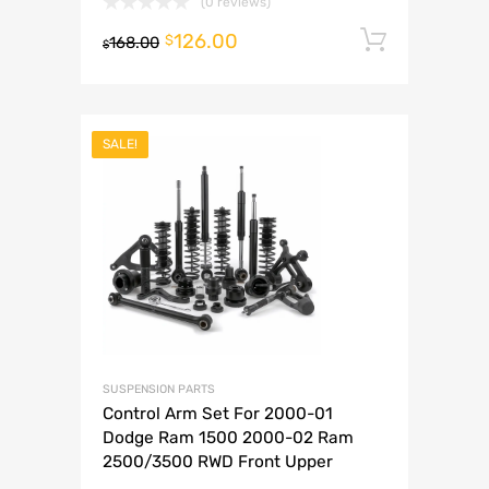
(0 reviews)
126.00
Add to 
$
168.00
$
SALE!
SUSPENSION PARTS
Control Arm Set For 2000-01
Dodge Ram 1500 2000-02 Ram
2500/3500 RWD Front Upper