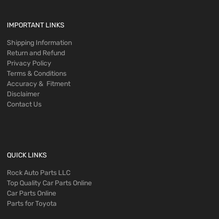
IMPORTANT LINKS
Shipping Information
Return and Refund
Privacy Policy
Terms & Conditions
Accuracy & Fitment
Disclaimer
Contact Us
QUICK LINKS
Rock Auto Parts LLC
Top Quality Car Parts Online
Car Parts Online
Parts for Toyota