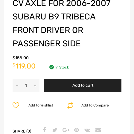
CV AXLE FOR 2006-2007
SUBARU B9 TRIBECA
FRONT DRIVER OR
PASSENGER SIDE
$
158.00
119.00
$
In Stock
Add to cart
Add to Wishlist
Add to Compare
SHARE (0)