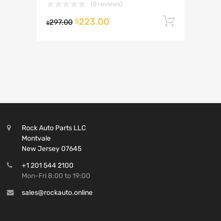
(0 reviews)
223.00
Add to 
$
297.00
$
Rock Auto Parts LLC
Montvale
New Jersey 07645
+1 201 544 2100
Mon-Fri 8:00 to 19:00
sales@rockauto.online