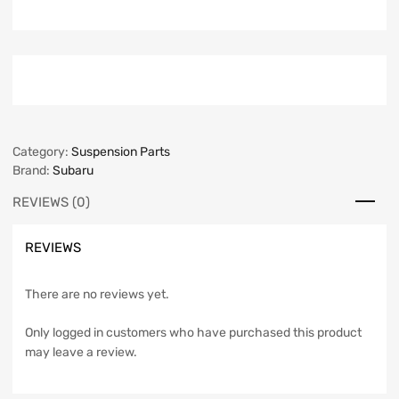
Category:
Suspension Parts
Brand:
Subaru
REVIEWS (0)
REVIEWS
There are no reviews yet.
Only logged in customers who have purchased this product
may leave a review.