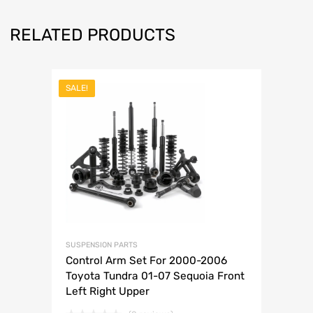
RELATED PRODUCTS
SALE!
SUSPENSION PARTS
Control Arm Set For 2000-2006
Toyota Tundra 01-07 Sequoia Front
Left Right Upper