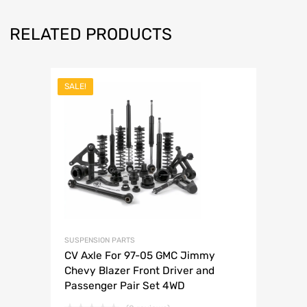
RELATED PRODUCTS
SALE!
SUSPENSION PARTS
CV Axle For 97-05 GMC Jimmy
Chevy Blazer Front Driver and
Passenger Pair Set 4WD