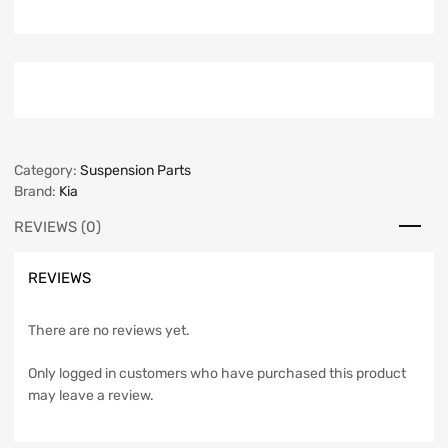
Category:
Suspension Parts
Brand:
Kia
REVIEWS (0)
REVIEWS
There are no reviews yet.
Only logged in customers who have purchased this product
may leave a review.