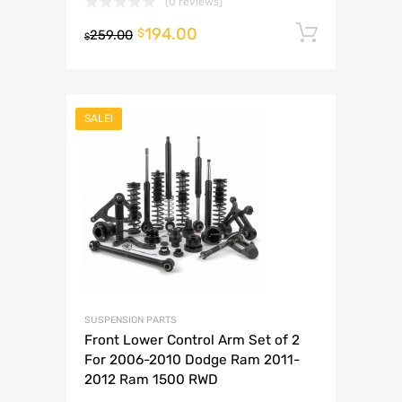
(0 reviews)
194.00
Add to 
$
259.00
$
SALE!
SUSPENSION PARTS
Front Lower Control Arm Set of 2
For 2006-2010 Dodge Ram 2011-
2012 Ram 1500 RWD