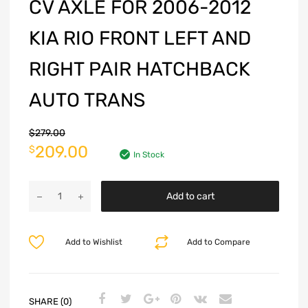
CV AXLE FOR 2006-2012
KIA RIO FRONT LEFT AND
RIGHT PAIR HATCHBACK
AUTO TRANS
$
279.00
209.00
$
In Stock
Add to cart
Add to Wishlist
Add to Compare
SHARE (0)