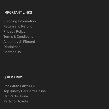
IMPORTANT LINKS
Shipping Information
Return and Refund
Privacy Policy
Terms & Conditions
Accuracy & Fitment
Disclaimer
Contact Us
QUICK LINKS
Rock Auto Parts LLC
Top Quality Car Parts Online
Car Parts Online
Parts for Toyota