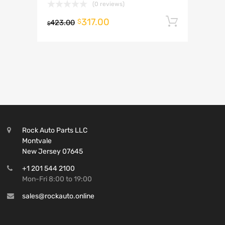
(0 reviews)
317.00
Add to 
$
423.00
$
Rock Auto Parts LLC
Montvale
New Jersey 07645
+1 201 544 2100
Mon-Fri 8:00 to 19:00
sales@rockauto.online