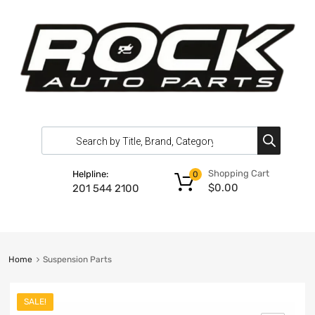
Shopping Cart
Helpline:
0
$
0.00
201 544 2100
Home
Suspension Parts
SALE!