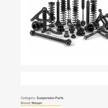
Category:
Suspension Parts
Brand:
Nissan