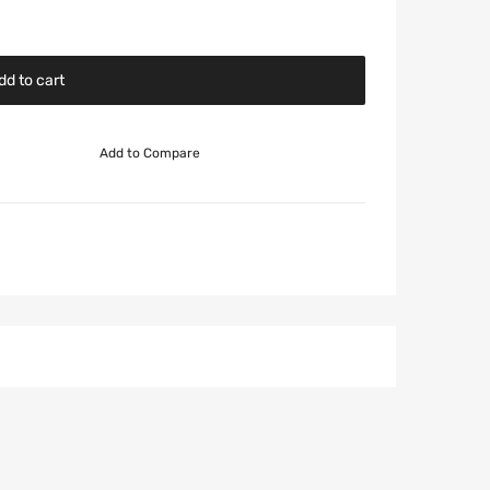
dd to cart
Add to Compare