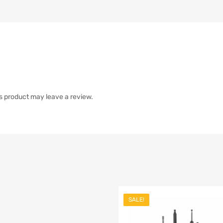
s product may leave a review.
SALE!
list