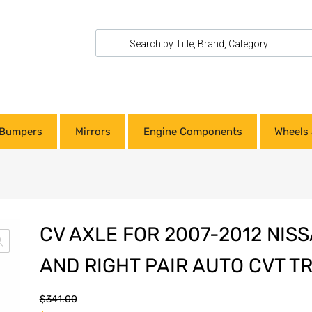
Bumpers
Mirrors
Engine Components
Wheels 
CV AXLE FOR 2007-2012 NIS
AND RIGHT PAIR AUTO CVT T
$
341.00