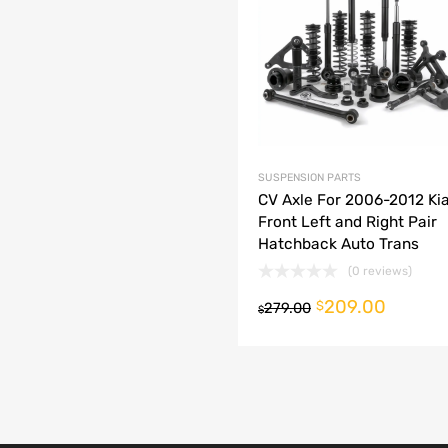
dd to Compare
SUSPENSION PARTS
CV Axle For 2006-2012 Kia
Front Left and Right Pair
Hatchback Auto Trans
(0 reviews)
209.00
o cart
$
279.00
$