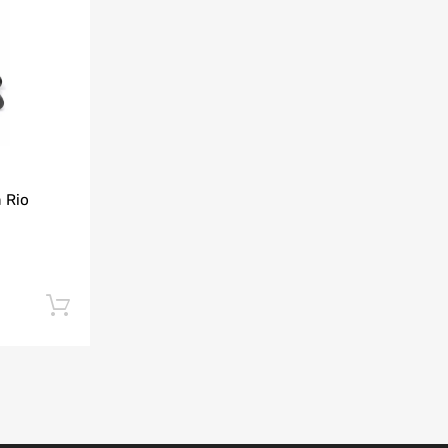
Add to Compare
 Rio
Add to cart