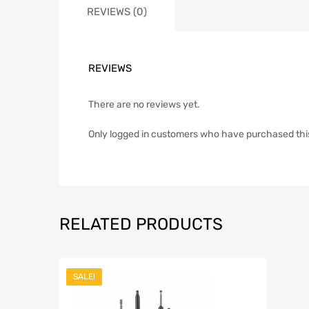
REVIEWS (0)
REVIEWS
There are no reviews yet.
Only logged in customers who have purchased thi
RELATED PRODUCTS
SALE!
Add to Wish