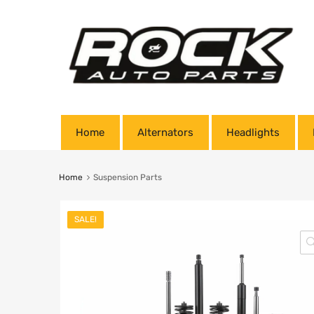
Home
Alternators
Headlights
Home
Suspension Parts
SALE!