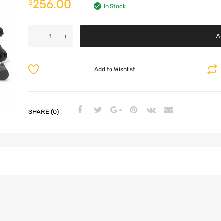
256.00
$
In Stock
A
Add to Wishlist
SHARE (0)