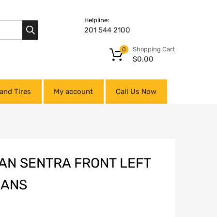
Helpline:
201 544 2100
Shopping Cart
0
$
0.00
and Tires
My account
Call Us Now
SAN SENTRA FRONT LEFT
RANS