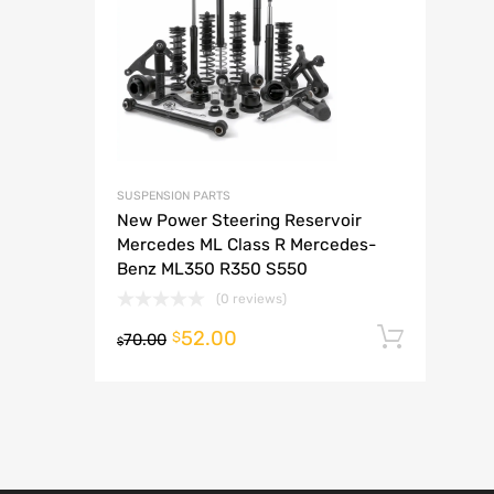
A
SUSPENSION PARTS
New Power Steering Reservoir
Mercedes ML Class R Mercedes-
Benz ML350 R350 S550
(0 reviews)
52.00
Add t
$
70.00
$