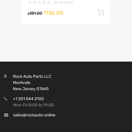
(0 reviews)
136.00
Add to 
$
181.00
$
Rock Auto Parts LLC
Montvale
New Jersey 07645
+1 201 544 2100
Mon-Fri 8:00 to 19:00
sales@rockauto.online