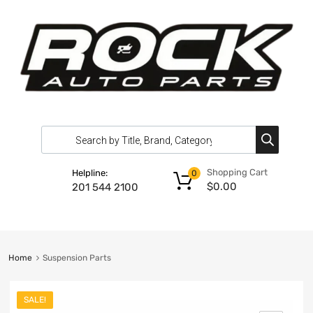
Shopping Cart
Helpline:
0
$
0.00
201 544 2100
Home
Suspension Parts
SALE!