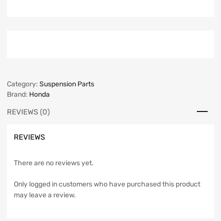
Category:
Suspension Parts
Brand:
Honda
REVIEWS (0)
REVIEWS
There are no reviews yet.
Only logged in customers who have purchased this product
may leave a review.