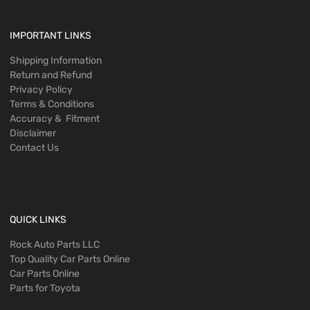
IMPORTANT LINKS
Shipping Information
Return and Refund
Privacy Policy
Terms & Conditions
Accuracy & Fitment
Disclaimer
Contact Us
QUICK LINKS
Rock Auto Parts LLC
Top Quality Car Parts Online
Car Parts Online
Parts for Toyota