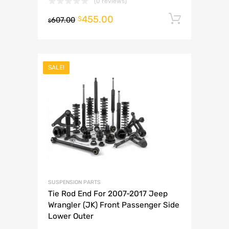
(0 reviews)
455.00
Add to 
$
607.00
$
SALE!
SUSPENSION PARTS
Tie Rod End For 2007-2017 Jeep
Wrangler (JK) Front Passenger Side
Lower Outer