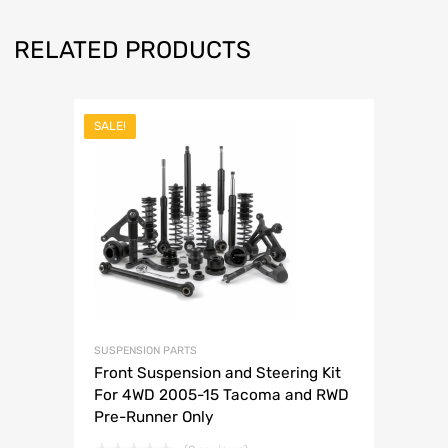
RELATED PRODUCTS
SALE!
SUSPENSION PARTS
Front Suspension and Steering Kit
For 4WD 2005-15 Tacoma and RWD
Pre-Runner Only