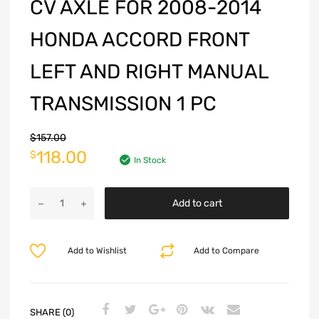
CV AXLE FOR 2008-2014
HONDA ACCORD FRONT
LEFT AND RIGHT MANUAL
TRANSMISSION 1 PC
$
157.00
118.00
$
In Stock
Add to cart
Add to Wishlist
Add to Compare
SHARE (0)