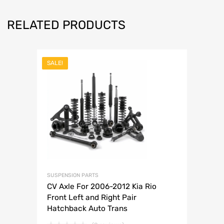
RELATED PRODUCTS
SALE!
SUSPENSION PARTS
CV Axle For 2006-2012 Kia Rio
Front Left and Right Pair
Hatchback Auto Trans