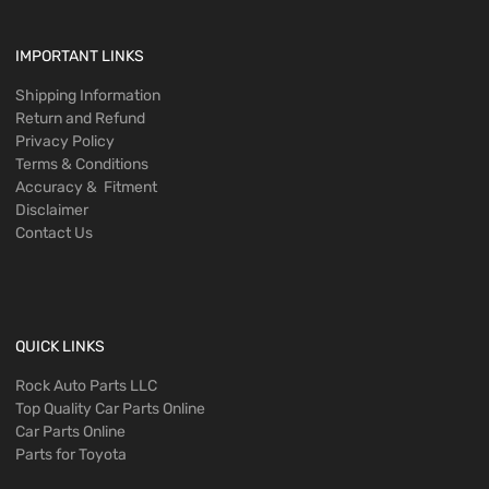
IMPORTANT LINKS
Shipping Information
Return and Refund
Privacy Policy
Terms & Conditions
Accuracy & Fitment
Disclaimer
Contact Us
QUICK LINKS
Rock Auto Parts LLC
Top Quality Car Parts Online
Car Parts Online
Parts for Toyota