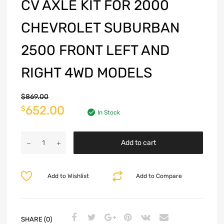
CV AXLE KIT FOR 2000
CHEVROLET SUBURBAN
2500 FRONT LEFT AND
RIGHT 4WD MODELS
$
869.00
652.00
$
In Stock
Add to cart
Add to Wishlist
Add to Compare
SHARE (0)