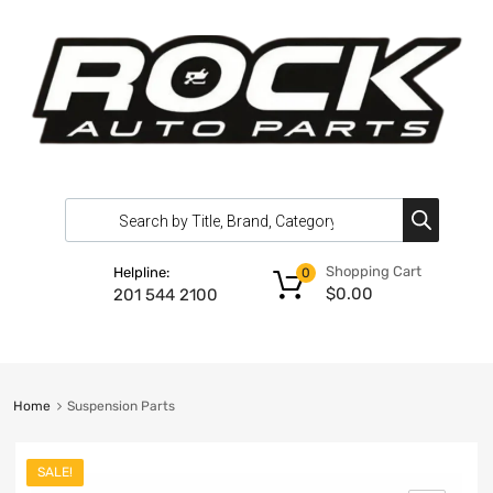
Shopping Cart
Helpline:
0
$
0.00
201 544 2100
Home
Suspension Parts
SALE!