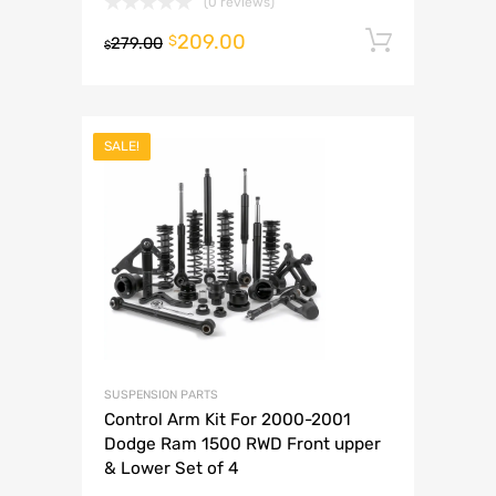
(0 reviews)
209.00
Add to 
$
279.00
$
SALE!
SUSPENSION PARTS
Control Arm Kit For 2000-2001
Dodge Ram 1500 RWD Front upper
& Lower Set of 4