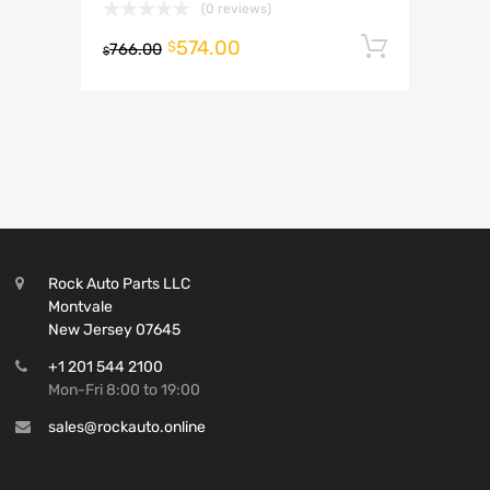
(0 reviews)
574.00
Add to 
$
766.00
$
Rock Auto Parts LLC
Montvale
New Jersey 07645
+1 201 544 2100
Mon-Fri 8:00 to 19:00
sales@rockauto.online