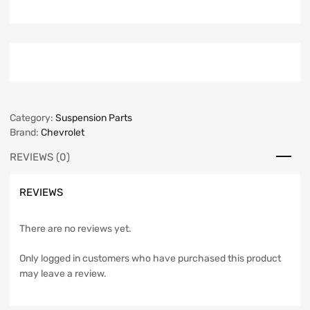
Category:
Suspension Parts
Brand:
Chevrolet
REVIEWS (0)
REVIEWS
There are no reviews yet.
Only logged in customers who have purchased this product
may leave a review.