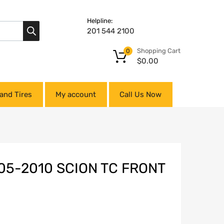
Helpline:
201 544 2100
Shopping Cart
0
$
0.00
and Tires
My account
Call Us Now
05-2010 SCION TC FRONT