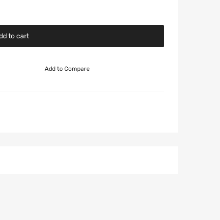
dd to cart
Add to Compare