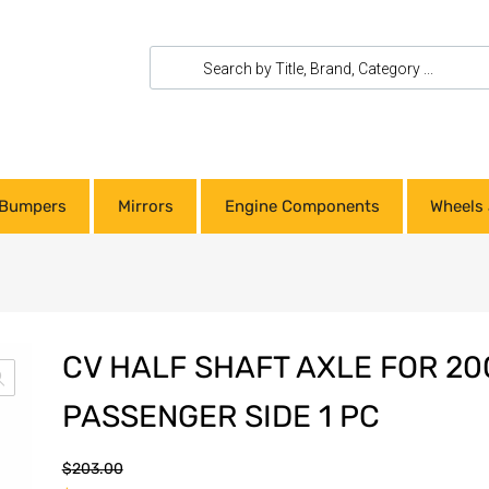
Bumpers
Mirrors
Engine Components
Wheels 
CV HALF SHAFT AXLE FOR 20
PASSENGER SIDE 1 PC
$
203.00