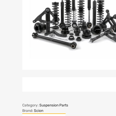
Category:
Suspension Parts
Brand:
Scion