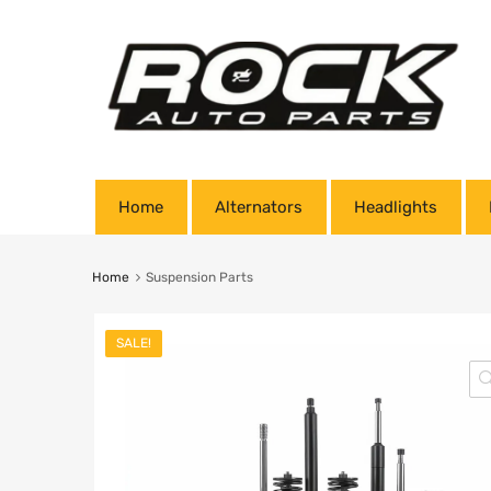
Home
Alternators
Headlights
Home
Suspension Parts
SALE!