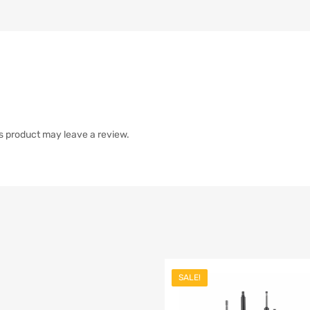
s product may leave a review.
SALE!
list