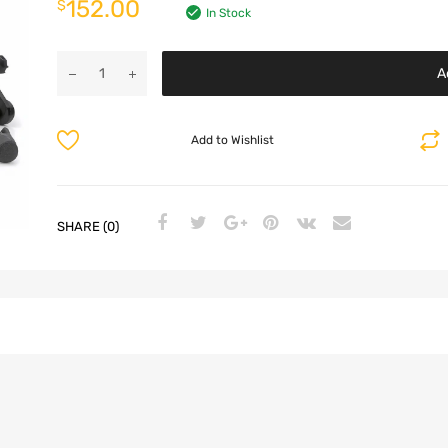
152.00
$
In Stock
A
Add to Wishlist
SHARE (0)