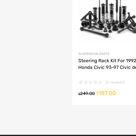
dd to Compare
SUSPENSION PARTS
Steering Rack Kit For 199
Honda Civic 93-97 Civic de
(0 reviews)
187.00
o cart
$
249.00
$