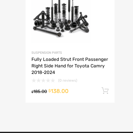
A
SUSPENSION PARTS
Fully Loaded Strut Front Passenger
Right Side Hand for Toyota Camry
2018-2024
(0 reviews)
138.00
Add t
$
185.00
$