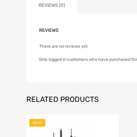
REVIEWS (0)
REVIEWS
There are no reviews yet.
Only logged in customers who have purchased thi
RELATED PRODUCTS
SALE!
Add to Wish