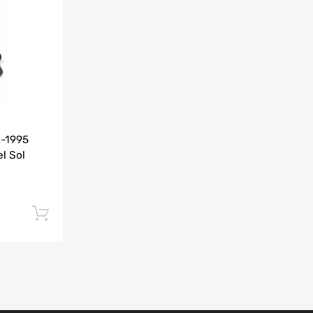
Add to Compare
2-1995
l Sol
Add to cart