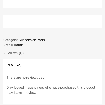
Category:
Suspension Parts
Brand:
Honda
REVIEWS (0)
REVIEWS
There are no reviews yet.
Only logged in customers who have purchased this product
may leave a review.