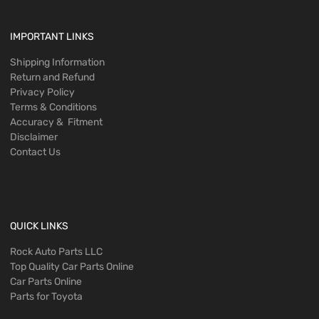
IMPORTANT LINKS
Shipping Information
Return and Refund
Privacy Policy
Terms & Conditions
Accuracy & Fitment
Disclaimer
Contact Us
QUICK LINKS
Rock Auto Parts LLC
Top Quality Car Parts Online
Car Parts Online
Parts for Toyota