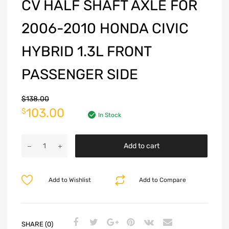
CV HALF SHAFT AXLE FOR
2006-2010 HONDA CIVIC
HYBRID 1.3L FRONT
PASSENGER SIDE
$
138.00
103.00
$
In Stock
Add to cart
Add to Wishlist
Add to Compare
SHARE (0)