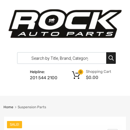
Shopping Cart
Helpline:
0
$
0.00
201 544 2100
Home
Suspension Parts
SALE!