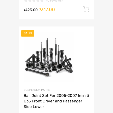
(0 reviews)
317.00
Add to 
$
423.00
$
SALE!
SUSPENSION PARTS
Ball Joint Set For 2005-2007 Infiniti
G35 Front Driver and Passenger
Side Lower