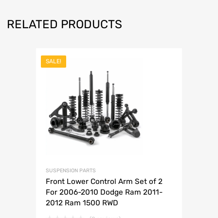
RELATED PRODUCTS
SALE!
SUSPENSION PARTS
Front Lower Control Arm Set of 2
For 2006-2010 Dodge Ram 2011-
2012 Ram 1500 RWD