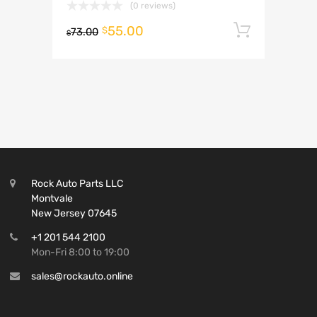
(0 reviews)
55.00
Add to 
$
73.00
$
Rock Auto Parts LLC
Montvale
New Jersey 07645
+1 201 544 2100
Mon-Fri 8:00 to 19:00
sales@rockauto.online