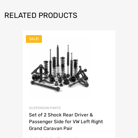
RELATED PRODUCTS
SALE!
SUSPENSION PARTS
Set of 2 Shock Rear Driver &
Passenger Side for VW Left Right
Grand Caravan Pair