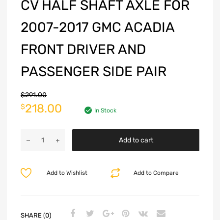
CV HALF SHAFT AXLE FOR
2007-2017 GMC ACADIA
FRONT DRIVER AND
PASSENGER SIDE PAIR
$
291.00
218.00
$
In Stock
Add to cart
Add to Wishlist
Add to Compare
SHARE (0)