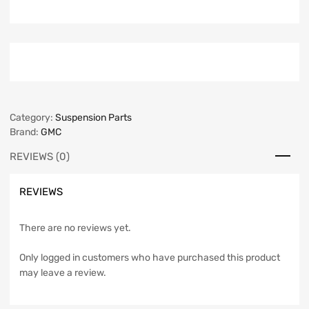
Category:
Suspension Parts
Brand:
GMC
REVIEWS (0)
REVIEWS
There are no reviews yet.
Only logged in customers who have purchased this product
may leave a review.