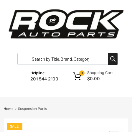
Shopping Cart
Helpline:
0
$
0.00
201 544 2100
Home
Suspension Parts
SALE!