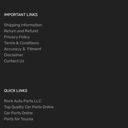
IMPORTANT LINKS
Shipping Information
Return and Refund
Privacy Policy
Terms & Conditions
Accuracy & Fitment
Disclaimer
Contact Us
QUICK LINKS
Rock Auto Parts LLC
Top Quality Car Parts Online
Car Parts Online
Parts for Toyota