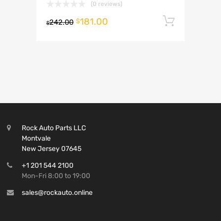
(0 reviews)
181.00
Add to 
$
242.00
$
Rock Auto Parts LLC
Montvale
New Jersey 07645
+1 201 544 2100
Mon-Fri 8:00 to 19:00
sales@rockauto.online