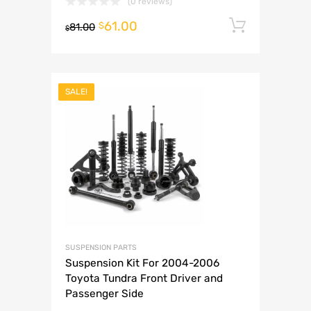
(0 reviews)
61.00
Add to 
$
81.00
$
SALE!
SUSPENSION PARTS
Suspension Kit For 2004-2006
Toyota Tundra Front Driver and
Passenger Side